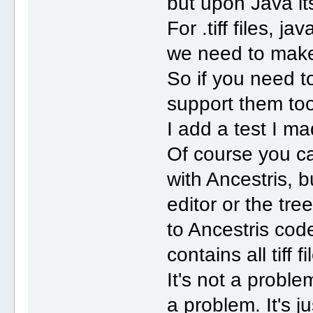
but upon Java its
For .tiff files, j
we need to make
So if you need to
support them to
I add a test I m
Of course you can
with Ancestris, b
editor or the tree
to Ancestris cod
contains all tiff
It's not a proble
a problem. It's j