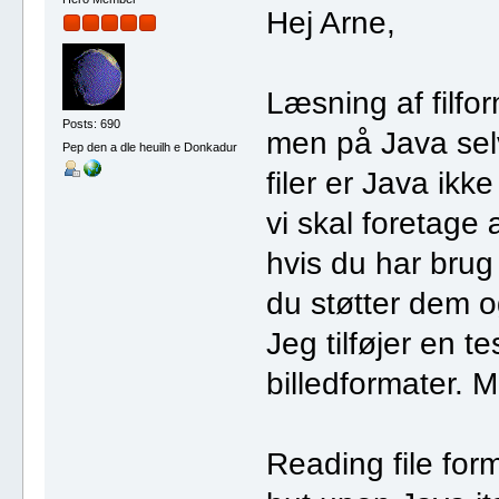
Hej Arne,
Læsning af filfo
Posts: 690
men på Java selv.
Pep den a dle heuilh e Donkadur
filer er Java ikk
vi skal foretage 
hvis du har brug f
du støtter dem 
Jeg tilføjer en te
billedformater. M
Reading file for