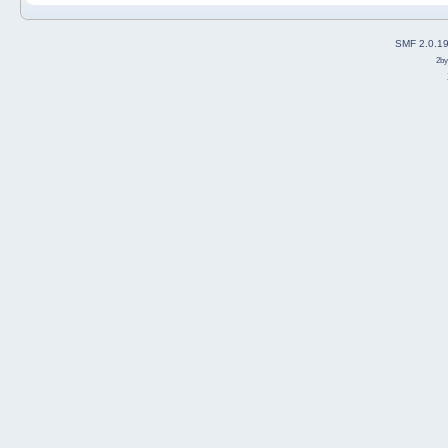
SMF 2.0.1
2b