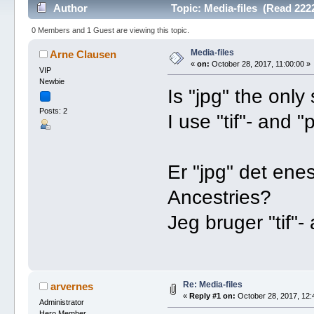
Author
Topic: Media-files (Read 222
0 Members and 1 Guest are viewing this topic.
Media-files
Arne Clausen
«
on:
October 28, 2017, 11:00:00 »
VIP
Newbie
Is "jpg" the only
Posts: 2
I use "tif"- and 
Er "jpg" det ene
Ancestries?
Jeg bruger "tif"-
Re: Media-files
arvernes
«
Reply #1 on:
October 28, 2017, 12:
Administrator
Hero Member