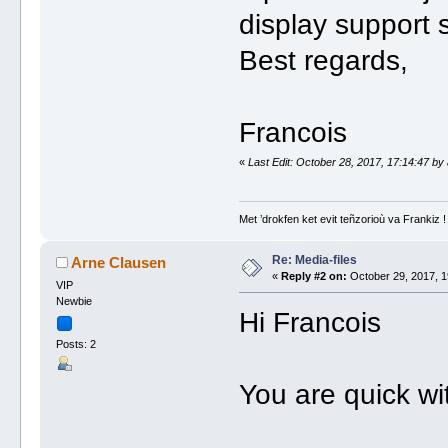
display support 
Best regards,
Francois
«
Last Edit: October 28, 2017, 17:14:47 by
Met ’drokfen ket evit teñzorioù va Frankiz !
Re: Media-files
Arne Clausen
«
Reply #2 on:
October 29, 2017, 1
VIP
Newbie
Hi Francois
Posts: 2
You are quick wi