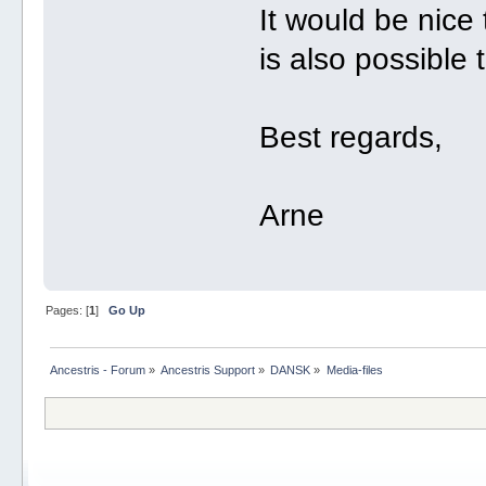
It would be nice t
is also possible t
Best regards,
Arne
Pages: [
1
]
Go Up
Ancestris - Forum
»
Ancestris Support
»
DANSK
»
Media-files