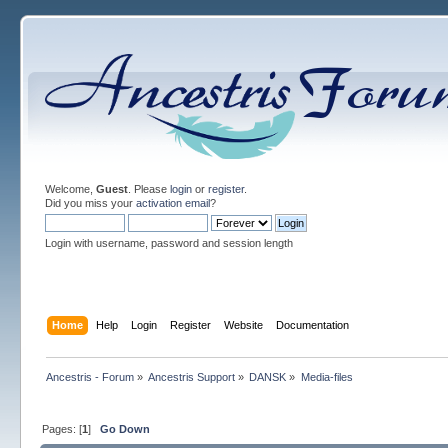
Welcome,
Guest
. Please
login
or
register
.
Did you miss your
activation email
?
Login with username, password and session length
Home
Help
Login
Register
Website
Documentation
Ancestris - Forum
»
Ancestris Support
»
DANSK
»
Media-files
Pages: [
1
]
Go Down