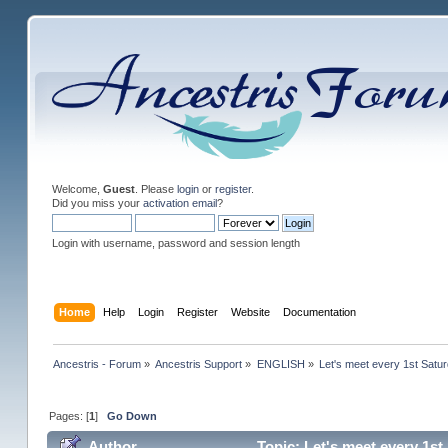
Welcome,
Guest
. Please
login
or
register
.
Did you miss your
activation email
?
Login with username, password and session length
Home
Help
Login
Register
Website
Documentation
Ancestris - Forum
»
Ancestris Support
»
ENGLISH
»
Let's meet every 1st Satu
Pages: [
1
]
Go Down
Author
Topic: Let's meet every 1s