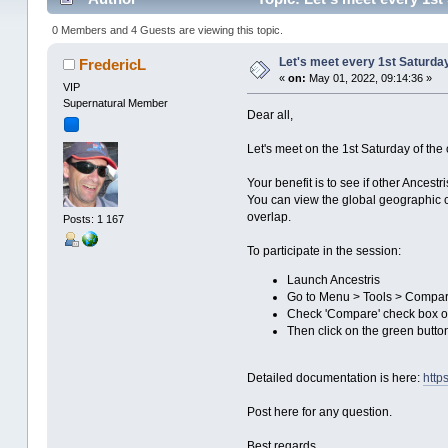
0 Members and 4 Guests are viewing this topic.
Let's meet every 1st Saturda
FredericL
«
on:
May 01, 2022, 09:14:36 »
VIP
Supernatural Member
Dear all,
Let's meet on the 1st Saturday of th
Your benefit is to see if other Ances
You can view the global geographic c
overlap.
Posts: 1 167
To participate in the session:
Launch Ancestris
Go to Menu > Tools > Compa
Check 'Compare' check box on
Then click on the green butt
Detailed documentation is here:
http
Post here for any question.
Best regards,