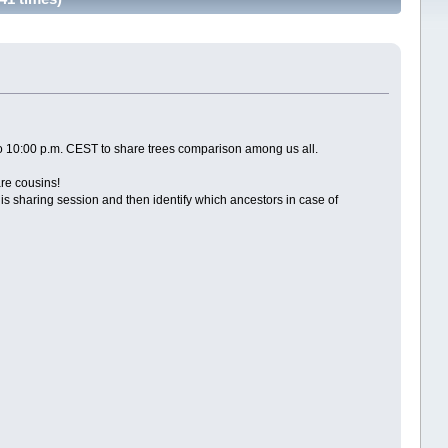
to 10:00 p.m. CEST to share trees comparison among us all.
are cousins!
 sharing session and then identify which ancestors in case of