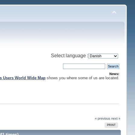
Select language :
News:
is Users World Wide Map
shows you where some of us are located.
« previous
next »
PRINT
41 times)