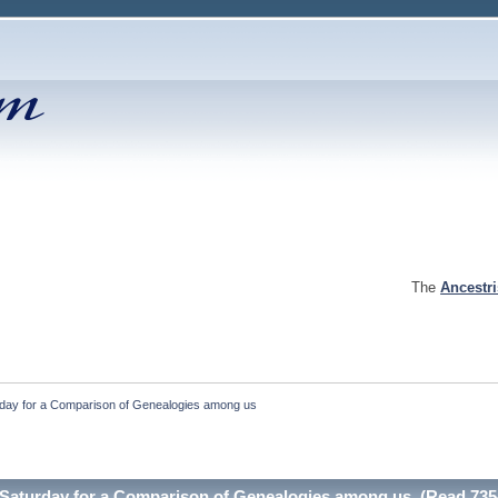
The
Ancestr
rday for a Comparison of Genealogies among us
t Saturday for a Comparison of Genealogies among us (Read 735