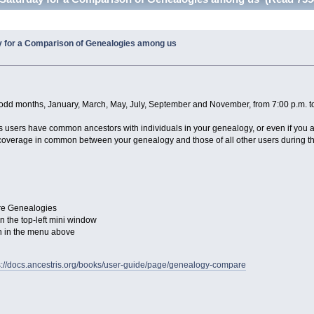
y for a Comparison of Genealogies among us
e odd months, January, March, May, July, September and November, from 7:00 p.m. 
tris users have common ancestors with individuals in your genealogy, or even if you 
overage in common between your genealogy and those of all other users during this
re Genealogies
 the top-left mini window
on in the menu above
s://docs.ancestris.org/books/user-guide/page/genealogy-compare