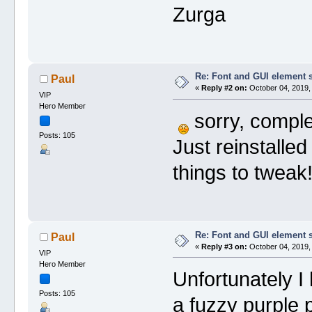
Zurga
Re: Font and GUI element 
Paul
«
Reply #2 on:
October 04, 2019,
VIP
Hero Member
sorry, complet
Posts: 105
Just reinstalle
things to tweak
Re: Font and GUI element 
Paul
«
Reply #3 on:
October 04, 2019,
VIP
Hero Member
Unfortunately I
Posts: 105
a fuzzy purple 