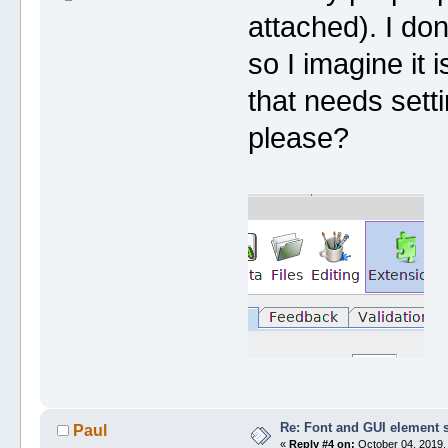
attached). I do
so I imagine it 
that needs sett
please?
Re: Font and GUI element 
Paul
«
Reply #4 on:
October 04, 2019,