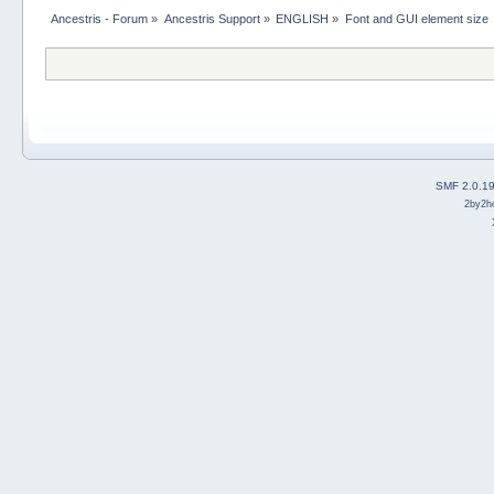
Ancestris - Forum
»
Ancestris Support
»
ENGLISH
»
Font and GUI element size
SMF 2.0.1
2by2h