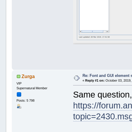
Re: Font and GUI element 
Zurga
«
Reply #1 on:
October 03, 2019,
VIP
Supernatural Member
Same question,
Posts: 5 798
https://forum.a
topic=2430.m