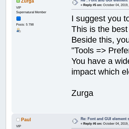
Re : Font and GUI element 
Zurga
«
Reply #5 on:
October 04, 2019,
VIP
Supernatural Member
I suggest you t
Posts: 5 798
This is the best
Beside this, yo
"Tools => Prefe
You have a wide
impact which e
Zurga
Re: Font and GUI element 
Paul
«
Reply #6 on:
October 04, 2019,
VIP