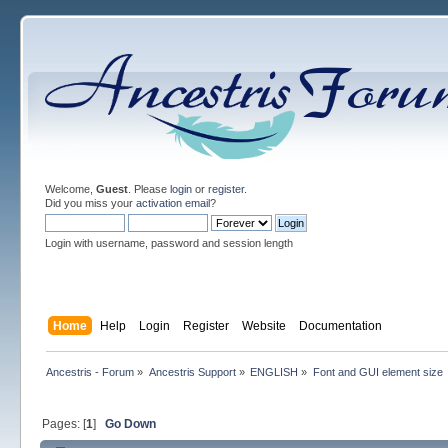
Welcome,
Guest
. Please
login
or
register
.
Did you miss your
activation email
?
Login with username, password and session length
Home
Help
Login
Register
Website
Documentation
Ancestris - Forum
»
Ancestris Support
»
ENGLISH
»
Font and GUI element size
Pages: [
1
]
Go Down