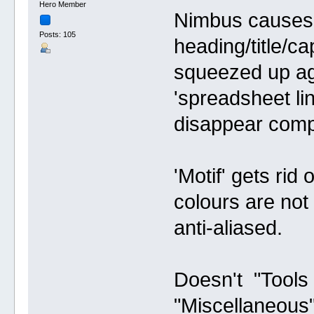
Hero Member
Nimbus causes 
Posts: 105
heading/title/ca
squeezed up aga
'spreadsheet lin
disappear compl
'Motif' gets rid
colours are not 
anti-aliased.
Doesn't "Tools
"Miscellaneous" 