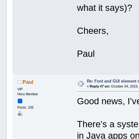
what it says)?
Cheers,
Paul
Re: Font and GUI element 
Paul
«
Reply #7 on:
October 04, 2019,
VIP
Hero Member
Good news, I've
Posts: 105
There's a system
in Java apps on 