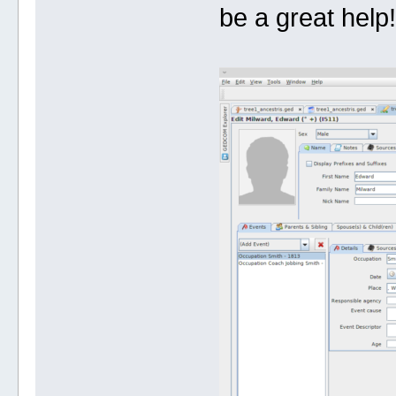
be a great help