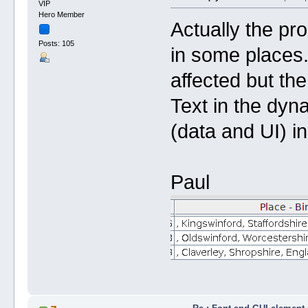
VIP
Hero Member
Actually the pro
Posts: 105
in some places
affected but the
Text in the dyna
(data and UI) in
Paul