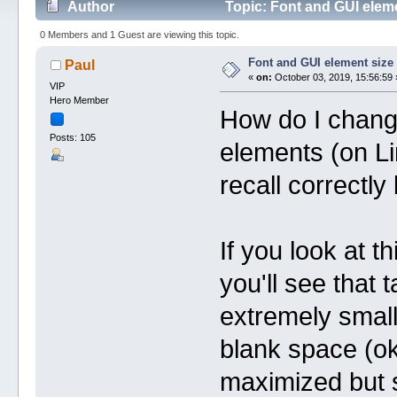
Author
Topic: Font and GUI elem
0 Members and 1 Guest are viewing this topic.
Font and GUI element size
Paul
«
on:
October 03, 2019, 15:56:59 
VIP
Hero Member
How do I change
Posts: 105
elements (on Lin
recall correctl
If you look at 
you'll see that
extremely small
blank space (ok 
maximized but st