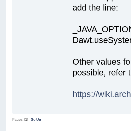
add the line:
_JAVA_OPTION
Dawt.useSyste
Other values fo
possible, refer 
https://wiki.ar
Pages: [
1
]
Go Up