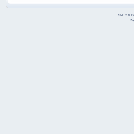
SMF 2.0.1
2b