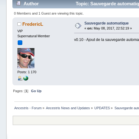
Author
Topic: Sauvegarde automatiq
0 Members and 1 Guest are viewing this topic.
Sauvegarde automatique
FredericL
«
on:
May 08, 2017, 22:52:19 »
VIP
Supernatural Member
v0.10 - Ajout de la sauvegarde automa
Posts: 1 170
Pages: [
1
]
Go Up
Ancestris - Forum
»
Ancestris News and Updates
»
UPDATES
»
Sauvegarde aut