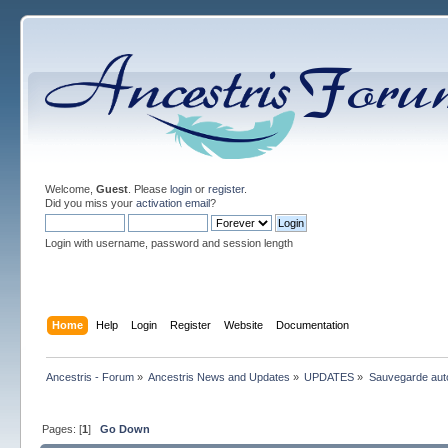
Welcome,
Guest
. Please
login
or
register
.
Did you miss your
activation email
?
Login with username, password and session length
Home
Help
Login
Register
Website
Documentation
Ancestris - Forum
»
Ancestris News and Updates
»
UPDATES
»
Sauvegarde aut
Pages: [
1
]
Go Down