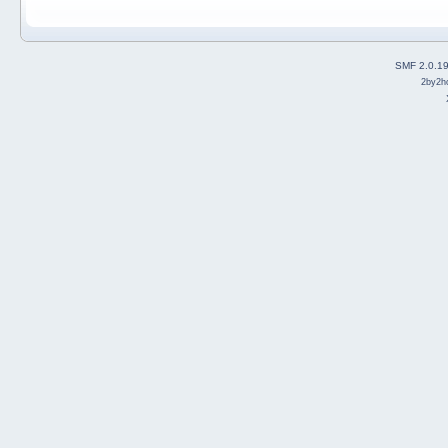
SMF 2.0.1
2by2h