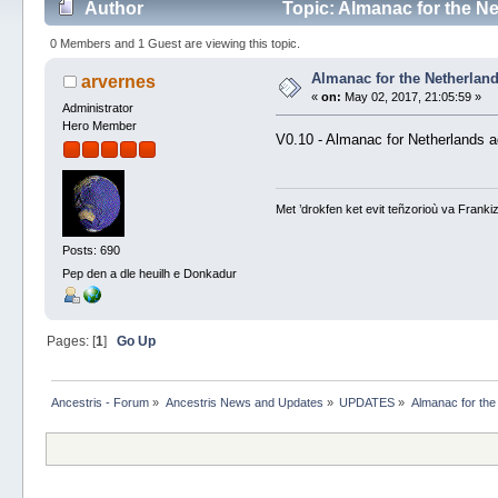
Author
Topic: Almanac for the N
0 Members and 1 Guest are viewing this topic.
Almanac for the Netherlan
arvernes
«
on:
May 02, 2017, 21:05:59 »
Administrator
Hero Member
V0.10 - Almanac for Netherlands 
Met ’drokfen ket evit teñzorioù va Frankiz
Posts: 690
Pep den a dle heuilh e Donkadur
Pages: [
1
]
Go Up
Ancestris - Forum
»
Ancestris News and Updates
»
UPDATES
»
Almanac for the