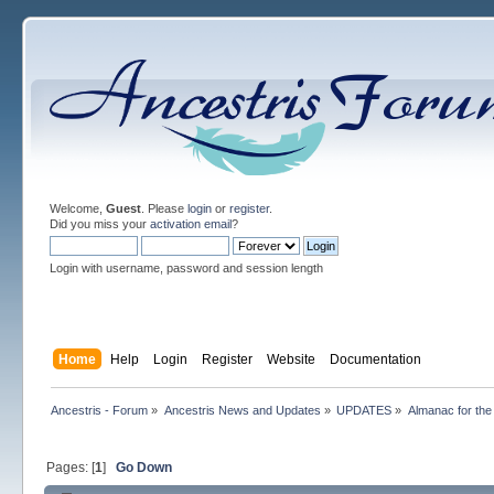
Welcome,
Guest
. Please
login
or
register
.
Did you miss your
activation email
?
Login with username, password and session length
Home
Help
Login
Register
Website
Documentation
Ancestris - Forum
»
Ancestris News and Updates
»
UPDATES
»
Almanac for the
Pages: [
1
]
Go Down