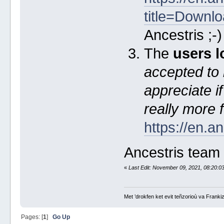
title=Downl
Ancestris ;-
The
users l
accepted to 
appreciate i
really more 
https://en.a
Ancestris team
«
Last Edit: November 09, 2021, 08:20:0
Met ’drokfen ket evit teñzorioù va Frankiz
Pages: [
1
]
Go Up