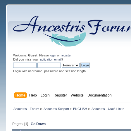
Welcome,
Guest
. Please
login
or
register
.
Did you miss your
activation email
?
Login with username, password and session length
Home
Help
Login
Register
Website
Documentation
Ancestris - Forum
»
Ancestris Support
»
ENGLISH
»
Ancestris - Useful links
Pages: [
1
]
Go Down