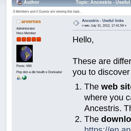
Author
Topic: Ancestris - Useful
0 Members and 2 Guests are viewing this topic.
Ancestris - Useful links
arvernes
«
on:
July 31, 2012, 17:41:59 »
Administrator
Hero Member
Hello,
These are diffe
Posts: 690
you to discover 
Pep den a dle heuilh e Donkadur
The
web sit
where you ca
Ancestris. Th
The
downlo
https://en.a