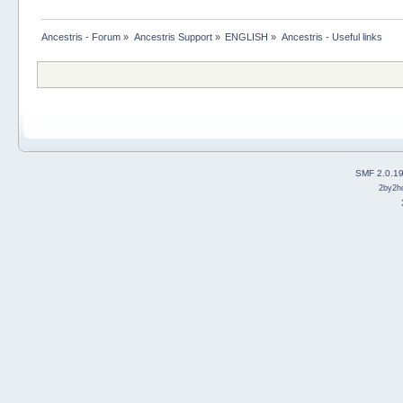
Ancestris - Forum
»
Ancestris Support
»
ENGLISH
»
Ancestris - Useful links
SMF 2.0.1
2by2h