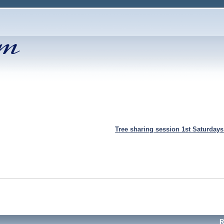
Tree sharing session 1st Saturday
R