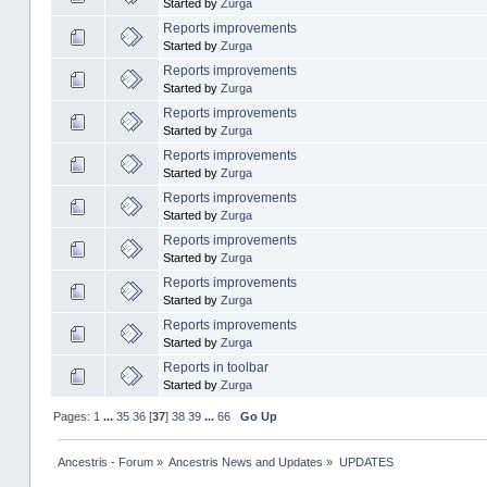
Started by
Zurga
Reports improvements
Started by
Zurga
Reports improvements
Started by
Zurga
Reports improvements
Started by
Zurga
Reports improvements
Started by
Zurga
Reports improvements
Started by
Zurga
Reports improvements
Started by
Zurga
Reports improvements
Started by
Zurga
Reports improvements
Started by
Zurga
Reports in toolbar
Started by
Zurga
Pages:
1
...
35
36
[
37
]
38
39
...
66
Go Up
Ancestris - Forum
»
Ancestris News and Updates
»
UPDATES