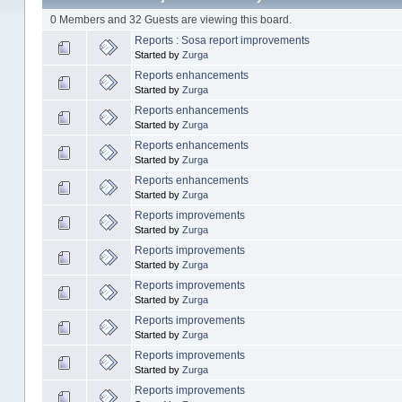
0 Members and 32 Guests are viewing this board.
Reports : Sosa report improvements
Started by
Zurga
Reports enhancements
Started by
Zurga
Reports enhancements
Started by
Zurga
Reports enhancements
Started by
Zurga
Reports enhancements
Started by
Zurga
Reports improvements
Started by
Zurga
Reports improvements
Started by
Zurga
Reports improvements
Started by
Zurga
Reports improvements
Started by
Zurga
Reports improvements
Started by
Zurga
Reports improvements