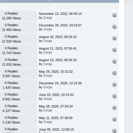
0 Replies
November 13, 2022, 08:45:14
by
Zurga
11 280 Views
0 Replies
December 29, 2023, 19:23:07
by
Zurga
11 463 Views
0 Replies
August 18, 2023, 09:18:10
by
Zurga
12 334 Views
0 Replies
August 21, 2023, 07:55:41
by
Zurga
11 743 Views
0 Replies
August 19, 2023, 08:34:15
by
Zurga
11 626 Views
0 Replies
May 29, 2025, 10:15:32
by
Zurga
6 597 Views
0 Replies
December 24, 2025, 12:24:39
by
Zurga
1 429 Views
0 Replies
June 15, 2025, 10:13:42
by
Zurga
6 841 Views
0 Replies
May 28, 2025, 07:54:34
by
Zurga
6 127 Views
0 Replies
May 11, 2025, 07:38:59
by
Zurga
5 130 Views
0 Replies
June 08, 2025, 12:06:19