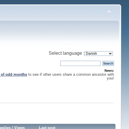
Select language :
News:
s of odd months
to see if other users share a common ancestor with
you!
eplies
/
Views
Last post