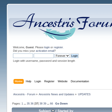
Welcome,
Guest
. Please
login
or
register
.
Did you miss your
activation email
?
Login with username, password and session length
Home
Help
Login
Register
Website
Documentation
Ancestris - Forum
»
Ancestris News and Updates
»
UPDATES
Pages:
1
...
35
36
[
37
]
38
39
...
66
Go Down
Subject
/
Started by