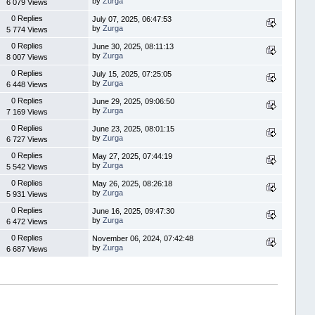
by
Zurga
6 079 Views
0 Replies
July 07, 2025, 06:47:53
by
Zurga
5 774 Views
0 Replies
June 30, 2025, 08:11:13
by
Zurga
8 007 Views
0 Replies
July 15, 2025, 07:25:05
by
Zurga
6 448 Views
0 Replies
June 29, 2025, 09:06:50
by
Zurga
7 169 Views
0 Replies
June 23, 2025, 08:01:15
by
Zurga
6 727 Views
0 Replies
May 27, 2025, 07:44:19
by
Zurga
5 542 Views
0 Replies
May 26, 2025, 08:26:18
by
Zurga
5 931 Views
0 Replies
June 16, 2025, 09:47:30
by
Zurga
6 472 Views
0 Replies
November 06, 2024, 07:42:48
by
Zurga
6 687 Views