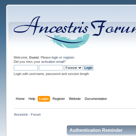
Welcome,
Guest
. Please
login
or
register
.
Did you miss your
activation email
?
Login with username, password and session length
Home
Help
Login
Register
Website
Documentation
Ancestris - Forum
Authentication Reminder