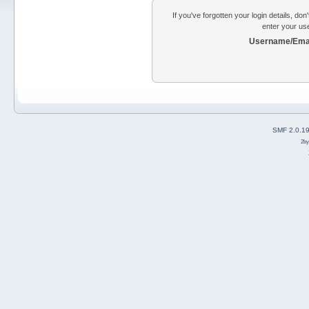
If you've forgotten your login details, do
enter your us
Username/Emai
SMF 2.0.1
2b