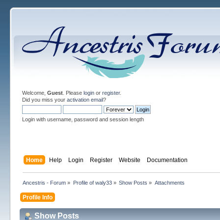
Welcome,
Guest
. Please
login
or
register
.
Did you miss your
activation email
?
Login with username, password and session length
Home
Help
Login
Register
Website
Documentation
Ancestris - Forum
»
Profile of waly33
»
Show Posts
»
Attachments
Profile Info
Show Posts