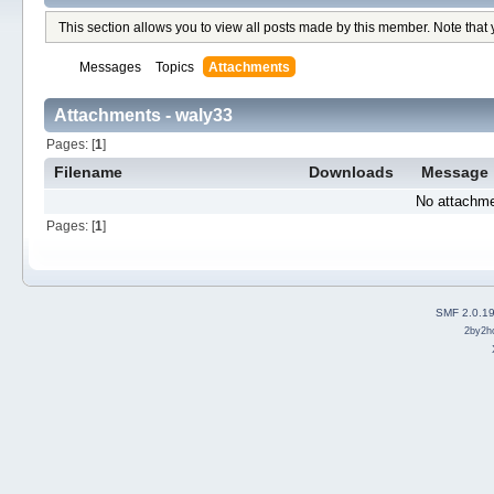
This section allows you to view all posts made by this member. Note that
Messages
Topics
Attachments
Attachments - waly33
Pages: [
1
]
Filename
Downloads
Message
No attachme
Pages: [
1
]
SMF 2.0.1
2by2h