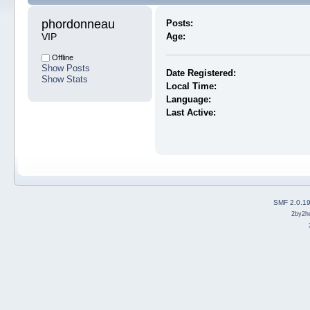
phordonneau 
Posts:
VIP
Age:
Offline
Show Posts
Date Registered:
Show Stats
Local Time:
Language:
Last Active:
SMF 2.0.1
2by2h