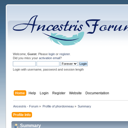
Welcome,
Guest
. Please
login
or
register
.
Did you miss your
activation email
?
Login with username, password and session length
Home
Help
Login
Register
Website
Documentation
Ancestris - Forum
»
Profile of phordonneau
»
Summary
Profile Info
Summary