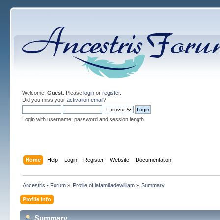
Welcome,
Guest
. Please
login
or
register
.
Did you miss your
activation email
?
Login with username, password and session length
Home
Help
Login
Register
Website
Documentation
Ancestris - Forum
»
Profile of lafamiliadewilliam
»
Summary
Profile Info
Summary