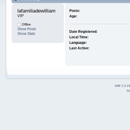
lafamiliadewilliam 
Posts:
VIP
Age:
Offline
Show Posts
Date Registered:
Show Stats
Local Time:
Language:
Last Active:
SMF 2.0.1
2b