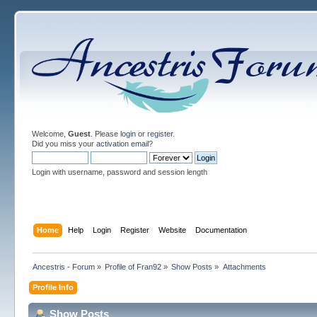
Welcome,
Guest
. Please
login
or
register
.
Did you miss your
activation email
?
Login with username, password and session length
Home
Help
Login
Register
Website
Documentation
Ancestris - Forum
»
Profile of Fran92
»
Show Posts
»
Attachments
Profile Info
Show Posts