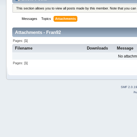
This section allows you to view all posts made by this member. Note that you can
Messages
Topics
Attachments
Attachments - Fran92
Pages: [
1
]
Filename
Downloads
Message
No attachm
Pages: [
1
]
SMF 2.0.1
2b