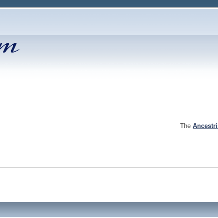
The
Ancestr