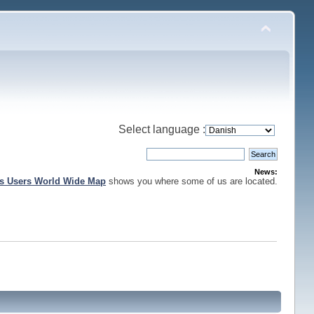
Select language :
News:
is Users World Wide Map
shows you where some of us are located.