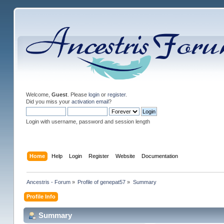
Welcome,
Guest
. Please
login
or
register
.
Did you miss your
activation email
?
Login with username, password and session length
Home
Help
Login
Register
Website
Documentation
Ancestris - Forum
»
Profile of genepat57
»
Summary
Profile Info
Summary