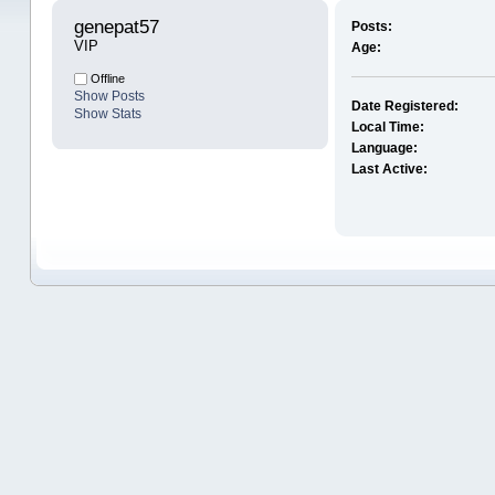
genepat57 
Posts:
VIP
Age:
Offline
Show Posts
Date Registered:
Show Stats
Local Time:
Language:
Last Active: