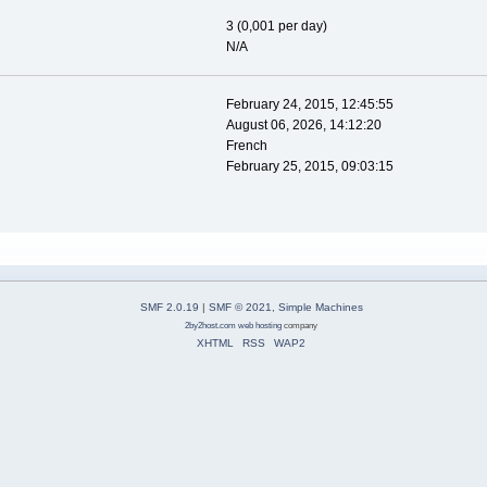
3 (0,001 per day)
N/A
February 24, 2015, 12:45:55
August 06, 2026, 14:12:20
French
February 25, 2015, 09:03:15
SMF 2.0.19
|
SMF © 2021
,
Simple Machines
2by2host.com
web hosting
company
XHTML
RSS
WAP2