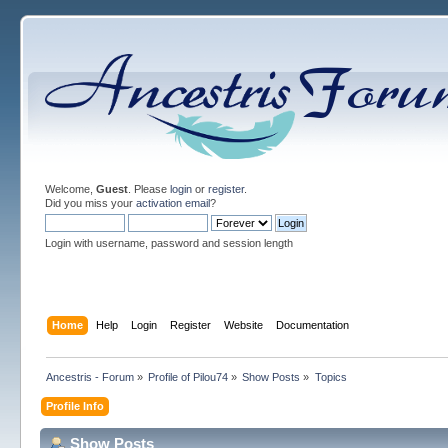
Welcome,
Guest
. Please
login
or
register
.
Did you miss your
activation email
?
Login with username, password and session length
Home
Help
Login
Register
Website
Documentation
Ancestris - Forum
»
Profile of Pilou74
»
Show Posts
»
Topics
Profile Info
Show Posts