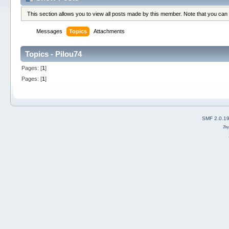
This section allows you to view all posts made by this member. Note that you can
Messages
Topics
Attachments
Topics - Pilou74
Pages: [
1
]
Pages: [
1
]
SMF 2.0.1
2b