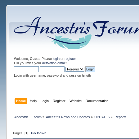
Welcome,
Guest
. Please
login
or
register
.
Did you miss your
activation email
?
Login with username, password and session length
Home
Help
Login
Register
Website
Documentation
Ancestris - Forum
»
Ancestris News and Updates
»
UPDATES
»
Reports
Pages: [
1
]
Go Down