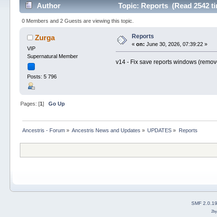
Author
Topic: Reports (Read 2542 t
0 Members and 2 Guests are viewing this topic.
Reports
Zurga
«
on:
June 30, 2026, 07:39:22 »
VIP
Supernatural Member
v14 - Fix save reports windows (remove
Posts: 5 796
Pages: [
1
]
Go Up
Ancestris - Forum
»
Ancestris News and Updates
»
UPDATES
»
Reports
SMF 2.0.1
2b