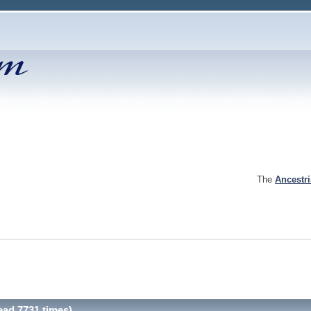
The
Ancestr
ad 7731 times)