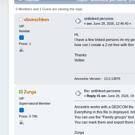
0 Members and 1 Guest are viewing this topic.
unlinked persons
vbueschken
«
on:
June 28, 2026, 12:46:40 »
VIP
Newbie
Hi,
I have a few linked persons im my ged
Posts: 1
how can I create a 2.nd tree with this p
Thanks
Volker
Ancestris-Version : 13.0.13876
Re: unlinked persons
Zurga
«
Reply #1 on:
June 28, 2026, 19:
VIP
Supernatural Member
Ancestris works with a GEDCOM file.
Everything in this file is displayed, lin
Posts: 5 795
You can use the "Family groups" tool 
You can mark them and export them in
Zurga