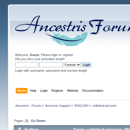
Welcome,
Guest
. Please
login
or
register
.
Did you miss your
activation email
?
Login with username, password and session length
Home
Help
Login
Register
Website
Documentation
Ancestris - Forum
»
Ancestris Support
»
ENGLISH
»
unlinked persons
Pages: [
1
]
Go Down
Author
Topic: unlinked persons (Re