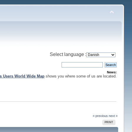
Select language :
News:
is Users World Wide Map
shows you where some of us are located.
« previous
next »
PRINT