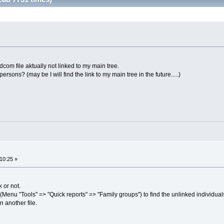
com file aktually not linked to my main tree.
ersons? (may be I will find the link to my main tree in the future.....)
10:25 »
k or not.
(Menu "Tools" => "Quick reports" => "Family groups") to find the unlinked individual
 another file.