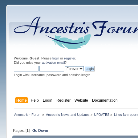
Welcome,
Guest
. Please
login
or
register
.
Did you miss your
activation email
?
Login with username, password and session length
Home
Help
Login
Register
Website
Documentation
Ancestris - Forum
»
Ancestris News and Updates
»
UPDATES
»
Lines fan report
Pages: [
1
]
Go Down