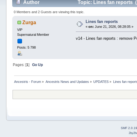
Author
Topic: Lines fan reports 
0 Members and 2 Guests are viewing this topic.
Lines fan reports
Zurga
«
on:
June 21, 2026, 08:28:05 »
VIP
Supernatural Member
v14 - Lines fan reports : remove Po
Posts: 5 798
Pages: [
1
]
Go Up
Ancestris - Forum
»
Ancestris News and Updates
»
UPDATES
»
Lines fan report
SMF 2.0.1
2by2h