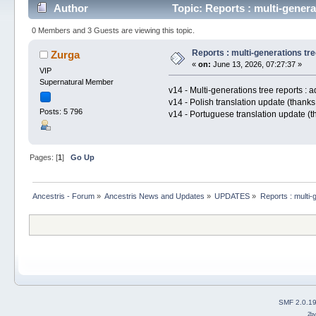
Author
Topic: Reports : multi-genera
0 Members and 3 Guests are viewing this topic.
Reports : multi-generations tre
Zurga
«
on:
June 13, 2026, 07:27:37 »
VIP
Supernatural Member
v14 - Multi-generations tree reports :
v14 - Polish translation update (thank
Posts: 5 796
v14 - Portuguese translation update (
Pages: [
1
]
Go Up
Ancestris - Forum
»
Ancestris News and Updates
»
UPDATES
»
Reports : multi-
SMF 2.0.1
2b