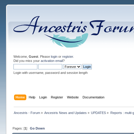
Welcome,
Guest
. Please
login
or
register
.
Did you miss your
activation email
?
Login with username, password and session length
Home
Help
Login
Register
Website
Documentation
Ancestris - Forum
»
Ancestris News and Updates
»
UPDATES
»
Reports : multi-
Pages: [
1
]
Go Down