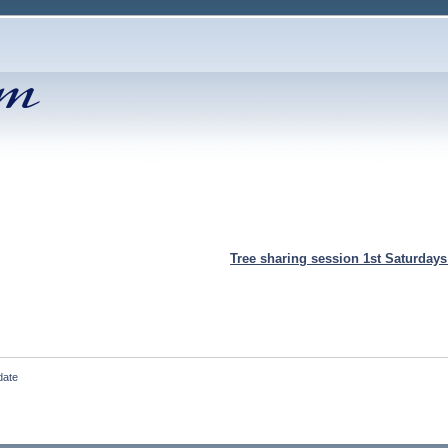
Tree sharing session 1st Saturday
date