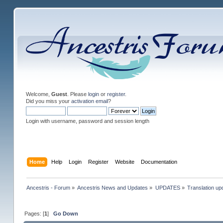
Welcome,
Guest
. Please
login
or
register
.
Did you miss your
activation email
?
Login with username, password and session length
Home
Help
Login
Register
Website
Documentation
Ancestris - Forum
»
Ancestris News and Updates
»
UPDATES
»
Translation up
Pages: [
1
]
Go Down