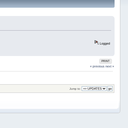
Logged
PRINT
« previous
next »
Jump to: