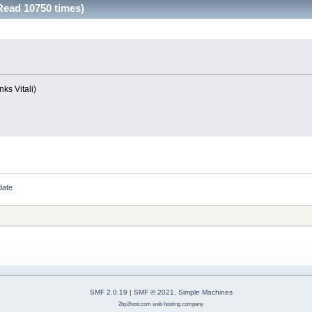
Read 10750 times)
ks Vitali)
date
SMF 2.0.19
|
SMF © 2021
,
Simple Machines
2by2host.com
web hosting
company