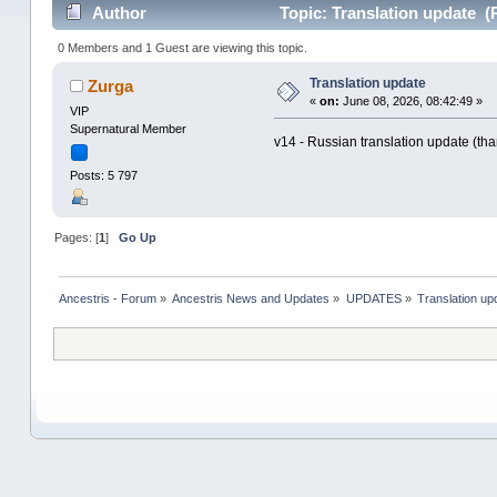
Author
Topic: Translation update (
0 Members and 1 Guest are viewing this topic.
Translation update
Zurga
«
on:
June 08, 2026, 08:42:49 »
VIP
Supernatural Member
v14 - Russian translation update (than
Posts: 5 797
Pages: [
1
]
Go Up
Ancestris - Forum
»
Ancestris News and Updates
»
UPDATES
»
Translation up