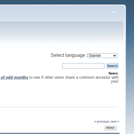
Select language :
News:
s of odd months
to see if other users share a common ancestor with
you!
« previous
next »
PRINT