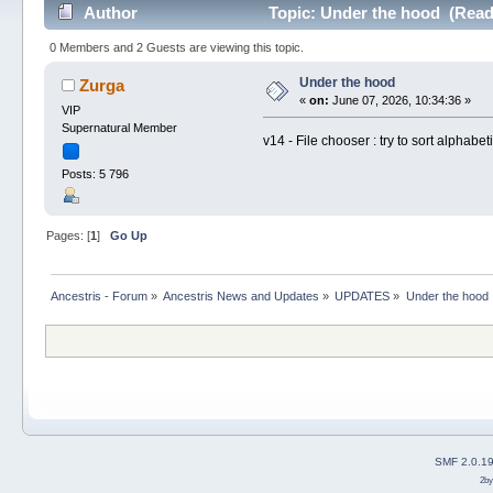
Author
Topic: Under the hood (Read
0 Members and 2 Guests are viewing this topic.
Under the hood
Zurga
«
on:
June 07, 2026, 10:34:36 »
VIP
Supernatural Member
v14 - File chooser : try to sort alphabet
Posts: 5 796
Pages: [
1
]
Go Up
Ancestris - Forum
»
Ancestris News and Updates
»
UPDATES
»
Under the hood
SMF 2.0.1
2b