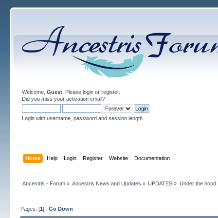
Welcome,
Guest
. Please
login
or
register
.
Did you miss your
activation email
?
Login with username, password and session length
Home
Help
Login
Register
Website
Documentation
Ancestris - Forum
»
Ancestris News and Updates
»
UPDATES
»
Under the hood
Pages: [
1
]
Go Down