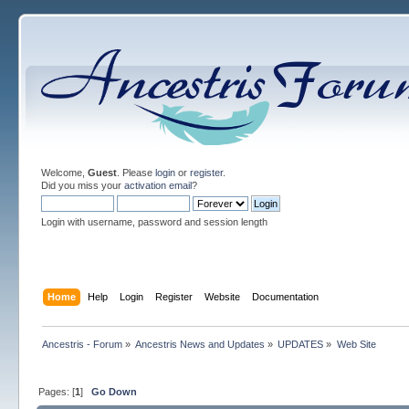
Welcome,
Guest
. Please
login
or
register
.
Did you miss your
activation email
?
Login with username, password and session length
Home
Help
Login
Register
Website
Documentation
Ancestris - Forum
»
Ancestris News and Updates
»
UPDATES
»
Web Site
Pages: [
1
]
Go Down