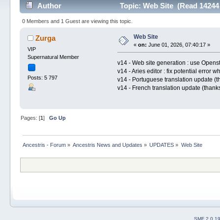
Author
Topic: Web Site (Read 14244
0 Members and 1 Guest are viewing this topic.
Web Site
Zurga
«
on:
June 01, 2026, 07:40:17 »
VIP
Supernatural Member
v14 - Web site generation : use Opens
v14 - Aries editor : fix potential error
Posts: 5 797
v14 - Portuguese translation update (
v14 - French translation update (than
Pages: [
1
]
Go Up
Ancestris - Forum
»
Ancestris News and Updates
»
UPDATES
»
Web Site
SMF 2.0.1