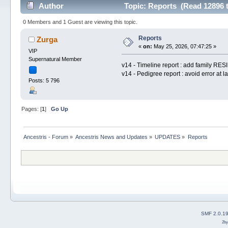
Author
Topic: Reports (Read 12896 
0 Members and 1 Guest are viewing this topic.
Reports
Zurga
«
on:
May 25, 2026, 07:47:25 »
VIP
Supernatural Member
v14 - Timeline report : add family RE
v14 - Pedigree report : avoid error at l
Posts: 5 796
Pages: [
1
]
Go Up
Ancestris - Forum
»
Ancestris News and Updates
»
UPDATES
»
Reports
SMF 2.0.1
2b