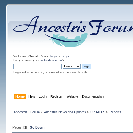
Welcome,
Guest
. Please
login
or
register
.
Did you miss your
activation email
?
Login with username, password and session length
Home
Help
Login
Register
Website
Documentation
Ancestris - Forum
»
Ancestris News and Updates
»
UPDATES
»
Reports
Pages: [
1
]
Go Down