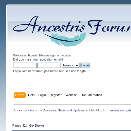
Welcome,
Guest
. Please
login
or
register
.
Did you miss your
activation email
?
Login with username, password and session length
Home
Help
Login
Register
Website
Documentation
Ancestris - Forum
»
Ancestris News and Updates
»
UPDATES
»
Translation upd
Pages: [
1
]
Go Down