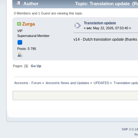
Author
Topic: Translation update (R
0 Members and 1 Guest are viewing this topic.
Translation update
Zurga
«
on:
May 22, 2026, 07:53:40 »
VIP
Supernatural Member
v14 - Dutch translation update (thanks
Posts: 5 795
Pages: [
1
]
Go Up
Ancestris - Forum
»
Ancestris News and Updates
»
UPDATES
»
Translation upd
SMF 2.0.1
2b