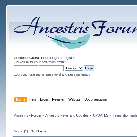
Welcome,
Guest
. Please
login
or
register
.
Did you miss your
activation email
?
Login with username, password and session length
Home
Help
Login
Register
Website
Documentation
Ancestris - Forum
»
Ancestris News and Updates
»
UPDATES
»
Translation upd
Pages: [
1
]
Go Down