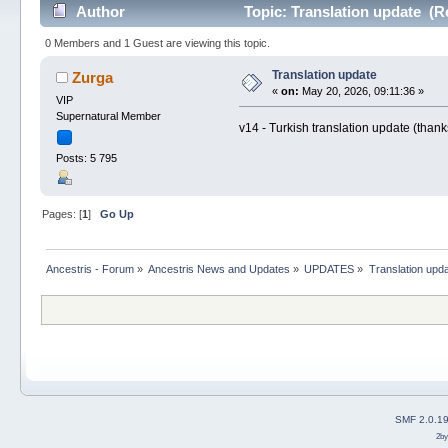
Author
Topic: Translation update (R
0 Members and 1 Guest are viewing this topic.
Translation update
Zurga
«
on:
May 20, 2026, 09:11:36 »
VIP
Supernatural Member
v14 - Turkish translation update (tha
Posts: 5 795
Pages: [
1
]
Go Up
Ancestris - Forum
»
Ancestris News and Updates
»
UPDATES
»
Translation upd
SMF 2.0.1
2b