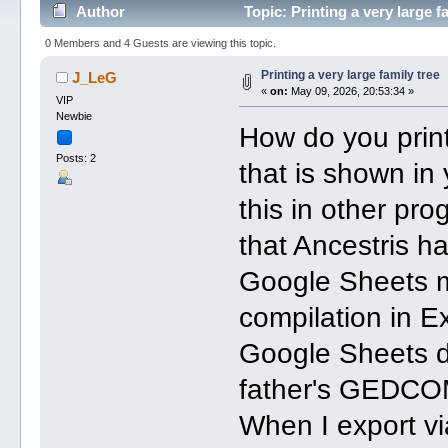
Author
Topic: Printing a very large 
0 Members and 4 Guests are viewing this topic.
Printing a very large family tree
J_LeG
«
on:
May 09, 2026, 20:53:34 »
VIP
Newbie
How do you print
Posts: 2
that is shown in
this in other pr
that Ancestris ha
Google Sheets m
compilation in E
Google Sheets du
father's GEDCOM 
When I export vi