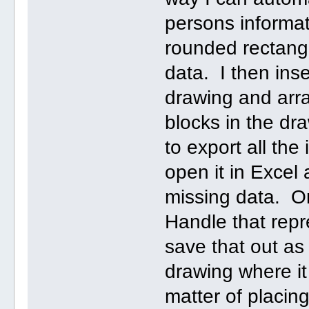
persons informat
rounded rectangl
data. I then inse
drawing and arra
blocks in the dr
to export all the 
open it in Excel 
missing data. On
Handle that repr
save that out as 
drawing where it
matter of placin