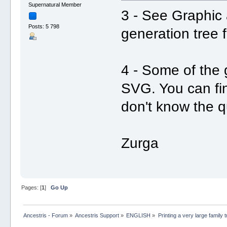
Supernatural Member
3 - See Graphic
Posts: 5 798
generation tree
4 - Some of the 
SVG. You can fin
don't know the q
Zurga
Pages: [
1
]
Go Up
Ancestris - Forum
»
Ancestris Support
»
ENGLISH
»
Printing a very large family 