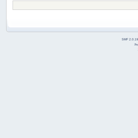
SMF 2.0.1
2b