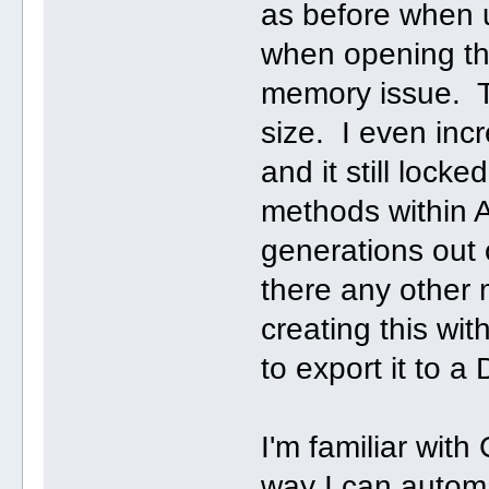
as before when 
when opening the 
memory issue. T
size. I even in
and it still loc
methods within A
generations out o
there any other 
creating this w
to export it to a 
I'm familiar wit
way I can automa