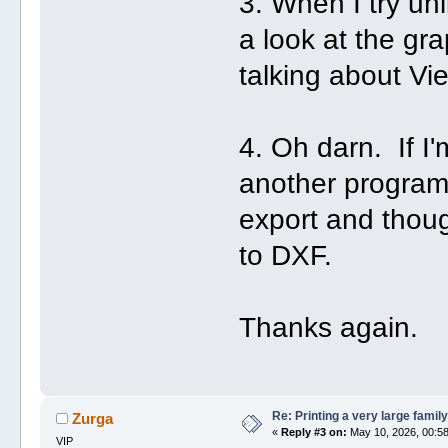
3. When I try unl
a look at the g
talking about Vi
4. Oh darn. If I
another program
export and thoug
to DXF.
Thanks again.
Re: Printing a very large family
Zurga
«
Reply #3 on:
May 10, 2026, 00:58
VIP