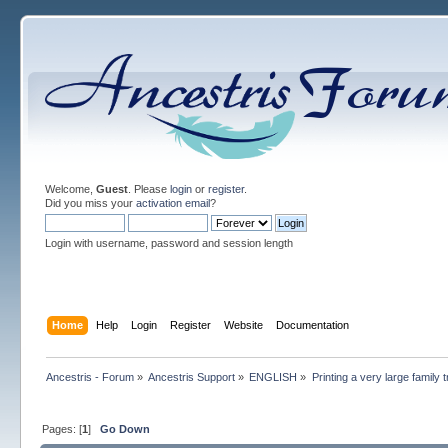
Welcome,
Guest
. Please
login
or
register
.
Did you miss your
activation email
?
Login with username, password and session length
Home
Help
Login
Register
Website
Documentation
Ancestris - Forum
»
Ancestris Support
»
ENGLISH
»
Printing a very large family 
Pages: [
1
]
Go Down