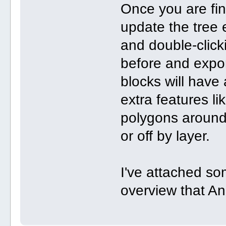
Once you are fini
update the tree 
and double-clicki
before and expor
blocks will hav
extra features l
polygons around
or off by layer.
I've attached so
overview that An