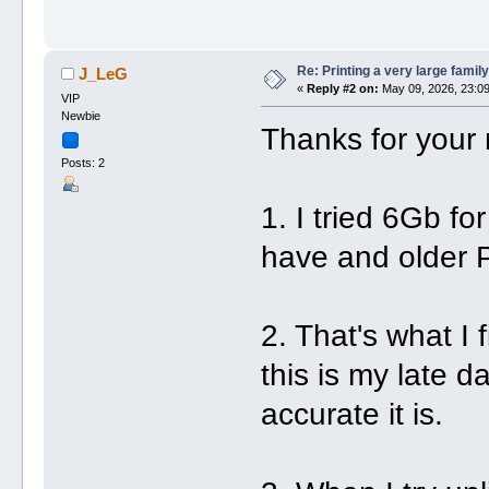
Re: Printing a very large family
J_LeG
«
Reply #2 on:
May 09, 2026, 23:09
VIP
Newbie
Thanks for your 
Posts: 2
1. I tried 6Gb fo
have and older P
2. That's what I
this is my late da
accurate it is.