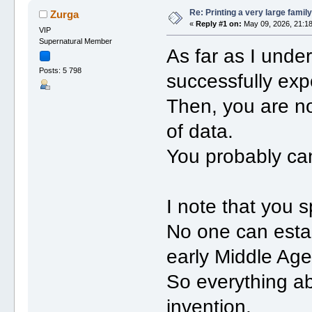
Re: Printing a very large family
Zurga
«
Reply #1 on:
May 09, 2026, 21:18
VIP
Supernatural Member
As far as I unde
Posts: 5 798
successfully exp
Then, you are n
of data.
You probably ca
I note that you 
No one can estab
early Middle Age
So everything ab
invention.