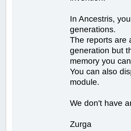
In Ancestris, yo
generations.
The reports are 
generation but t
memory you can 
You can also dis
module.
We don't have an
Zurga