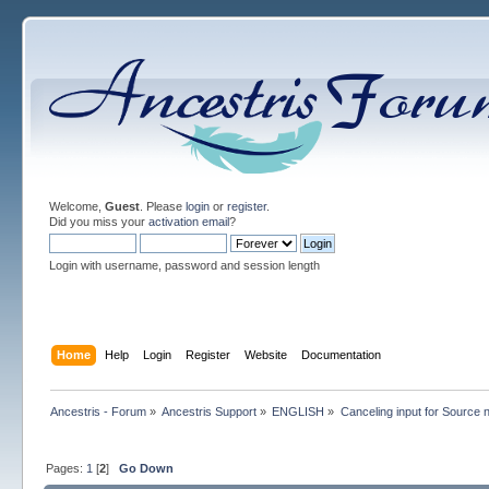
Welcome,
Guest
. Please
login
or
register
.
Did you miss your
activation email
?
Login with username, password and session length
Home
Help
Login
Register
Website
Documentation
Ancestris - Forum
»
Ancestris Support
»
ENGLISH
»
Canceling input for Source 
Pages:
1
[
2
]
Go Down