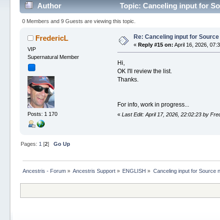
Author
Topic: Canceling input for S
0 Members and 9 Guests are viewing this topic.
Re: Canceling input for Source
FredericL
«
Reply #15 on:
April 16, 2026, 07:
VIP
Supernatural Member
Hi,
OK I'll review the list.
Thanks.
For info, work in progress...
Posts: 1 170
«
Last Edit: April 17, 2026, 22:02:23 by Fre
Pages:
1
[
2
]
Go Up
Ancestris - Forum
»
Ancestris Support
»
ENGLISH
»
Canceling input for Source 