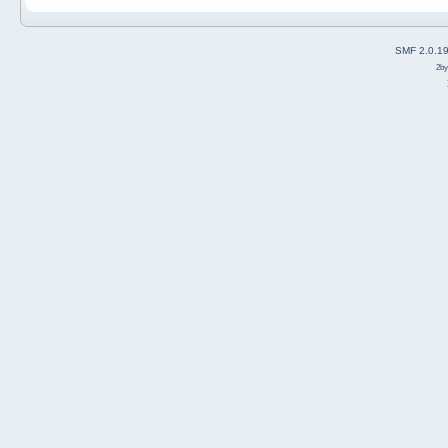
SMF 2.0.1
2b