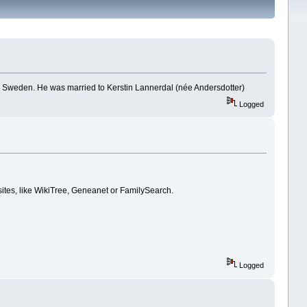
nd, Sweden. He was married to Kerstin Lannerdal (née Andersdotter)
Logged
 sites, like WikiTree, Geneanet or FamilySearch.
Logged