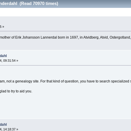
anderdahl (Read 70970 times)
5 »
d mother of Erik Johansson Lannerdal born in 1697, in Atvidberg, Atvid, Ostergotla
dahl
, 09:31:54 »
gram, not a genealogy site. For that kind of question, you have to search specialized
glad to try to aid you.
dahl
, 14:18:37 »