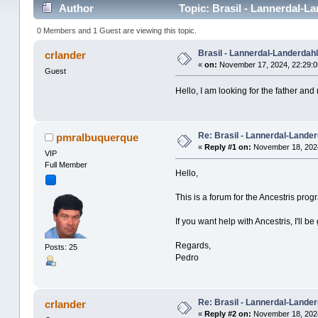
Author
Topic: Brasil - Lannerdal-L
0 Members and 1 Guest are viewing this topic.
Brasil - Lannerdal-Landerdahl
crlander
«
on:
November 17, 2024, 22:29:0
Guest
Hello, I am looking for the father an
Re: Brasil - Lannerdal-Lander
pmralbuquerque
«
Reply #1 on:
November 18, 2024
VIP
Full Member
Hello,
This is a forum for the Ancestris pro
If you want help with Ancestris, I'll be 
Regards,
Posts: 25
Pedro
Re: Brasil - Lannerdal-Lander
crlander
«
Reply #2 on:
November 18, 2024