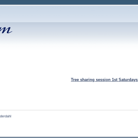
Tree sharing session 1st Saturday
nderdahl