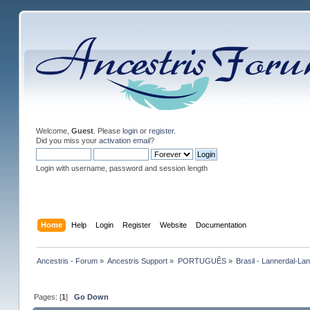
Welcome,
Guest
. Please
login
or
register
.
Did you miss your
activation email
?
Login with username, password and session length
Home
Help
Login
Register
Website
Documentation
Ancestris - Forum
»
Ancestris Support
»
PORTUGUÊS
»
Brasil - Lannerdal-La
Pages: [
1
]
Go Down