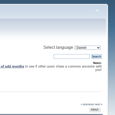
Select language :
News:
s of odd months
to see if other users share a common ancestor with
you!
« previous
next »
PRINT