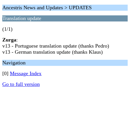
Ancestris News and Updates > UPDATES
Translation update
(1/1)
Zurga
:
v13 - Portuguese translation update (thanks Pedro)
v13 - German translation update (thanks Klaus)
Navigation
[0]
Message Index
Go to full version