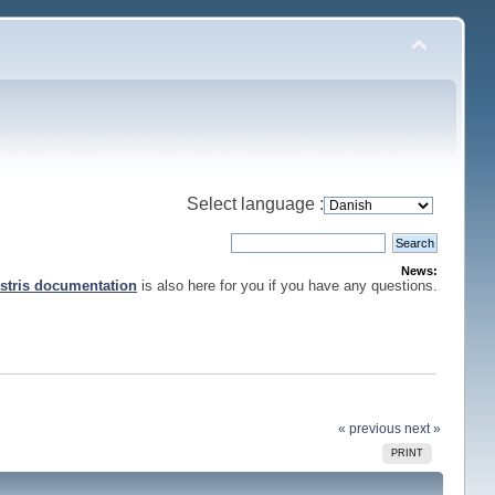
Select language :
News:
stris documentation
is also here for you if you have any questions.
« previous
next »
PRINT