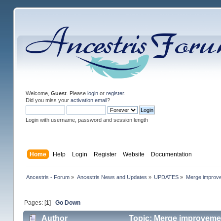
Welcome,
Guest
. Please
login
or
register
.
Did you miss your
activation email
?
Login with username, password and session length
Home
Help
Login
Register
Website
Documentation
Ancestris - Forum
»
Ancestris News and Updates
»
UPDATES
»
Merge improv
Pages: [
1
]
Go Down
Author
Topic: Merge improveme