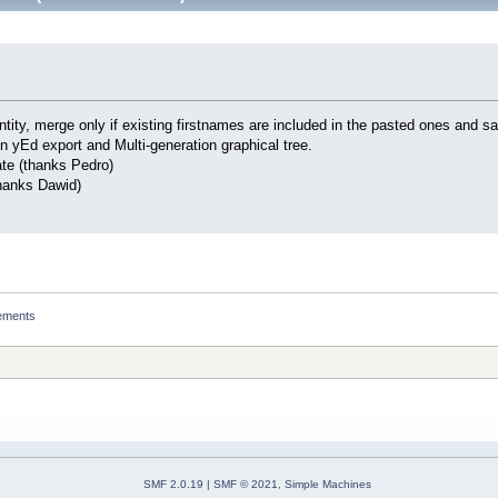
tity, merge only if existing firstnames are included in the pasted ones and 
in yEd export and Multi-generation graphical tree.
ate (thanks Pedro)
thanks Dawid)
ements
SMF 2.0.19
|
SMF © 2021
,
Simple Machines