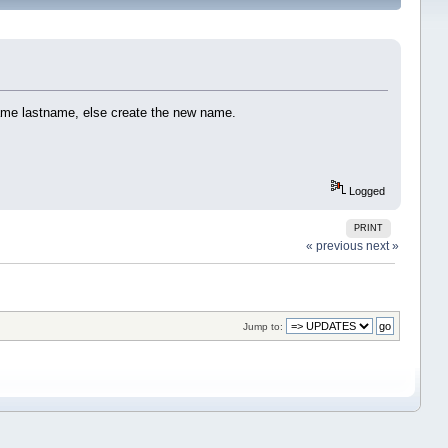
same lastname, else create the new name.
Logged
PRINT
« previous
next »
Jump to: