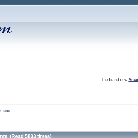
The brand new
Ance
ements
nts (Read 5803 times)