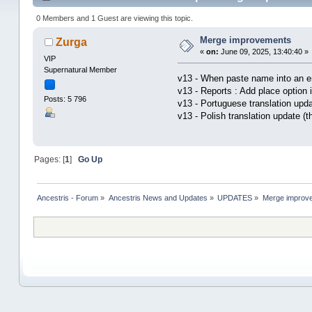
0 Members and 1 Guest are viewing this topic.
Merge improvements
Zurga
«
on:
June 09, 2025, 13:40:40 »
VIP
Supernatural Member
v13 - When paste name into an en
v13 - Reports : Add place option 
Posts: 5 796
v13 - Portuguese translation upd
v13 - Polish translation update (
Pages: [
1
]
Go Up
Ancestris - Forum
»
Ancestris News and Updates
»
UPDATES
»
Merge improv