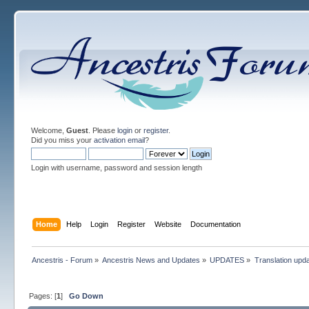
Welcome,
Guest
. Please
login
or
register
.
Did you miss your
activation email
?
Login with username, password and session length
Home
Help
Login
Register
Website
Documentation
Ancestris - Forum
»
Ancestris News and Updates
»
UPDATES
»
Translation upd
Pages: [
1
]
Go Down