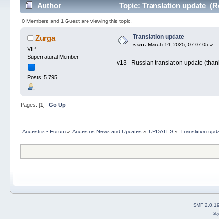
Author
Topic: Translation update (R
0 Members and 1 Guest are viewing this topic.
Translation update
Zurga
«
on:
March 14, 2025, 07:07:05 »
VIP
Supernatural Member
v13 - Russian translation update (thank
Posts: 5 795
Pages: [
1
]
Go Up
Ancestris - Forum
»
Ancestris News and Updates
»
UPDATES
»
Translation upd
SMF 2.0.1
2b