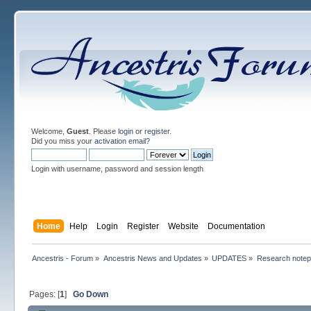
Welcome,
Guest
. Please
login
or
register
.
Did you miss your
activation email
?
Login with username, password and session length
Home
Help
Login
Register
Website
Documentation
Ancestris - Forum
»
Ancestris News and Updates
»
UPDATES
»
Research note
Pages: [
1
]
Go Down