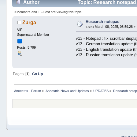
Author
Topic: Research notepad 
0 Members and 1 Guest are viewing this topic.
Research notepad
Zurga
«
on:
March 08, 2025, 08:59:28 »
VIP
Supernatural Member
v13 - Notepad : fix scrollbar displa
v13 - German translation update (
Posts: 5 799
v13 - English translation update (
v13 - Russian translation update (
Pages: [
1
]
Go Up
Ancestris - Forum
»
Ancestris News and Updates
»
UPDATES
»
Research note