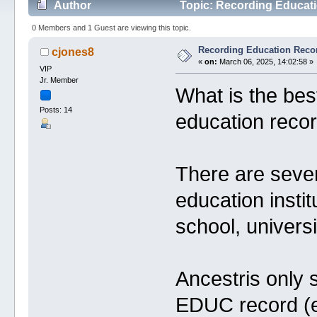
Author
Topic: Recording Educati
0 Members and 1 Guest are viewing this topic.
Recording Education Reco
cjones8
«
on:
March 06, 2025, 14:02:58 »
VIP
Jr. Member
What is the bes
Posts: 14
education recor
There are sever
education instit
school, universi
Ancestris only 
EDUC record (ev