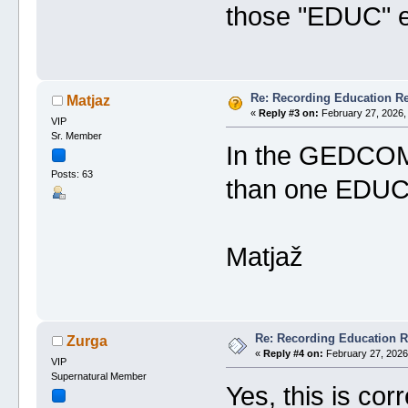
those "EDUC" en
Re: Recording Education R
Matjaz
«
Reply #3 on:
February 27, 2026,
VIP
Sr. Member
In the GEDCOM e
Posts: 63
than one EDUC. 
Matjaž
Re: Recording Education 
Zurga
«
Reply #4 on:
February 27, 2026
VIP
Supernatural Member
Yes, this is corr