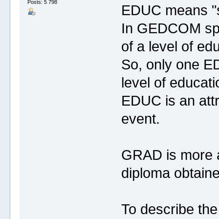
Posts: 5 798
EDUC means "s
In GEDCOM spec
of a level of ed
So, only one ED
level of educati
EDUC is an attri
event.
GRAD is more an
diploma obtaine
To describe the