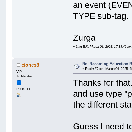
an event (EVEN)
TYPE sub-tag.
Zurga
«
Last Edit: March 06, 2025, 17:38:49 by
Re: Recording Education 
cjones8
«
Reply #2 on:
March 06, 2025, 1
VIP
Jr. Member
Thanks for that. 
Posts: 14
and use type "p
the different st
Guess I need t