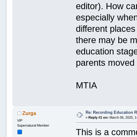
editor). How ca
especially when
different plac
there may be mu
education stage 
parents moved d
MTIA
Re: Recording Education 
Zurga
«
Reply #1 on:
March 06, 2025, 1
VIP
Supernatural Member
This is a commo