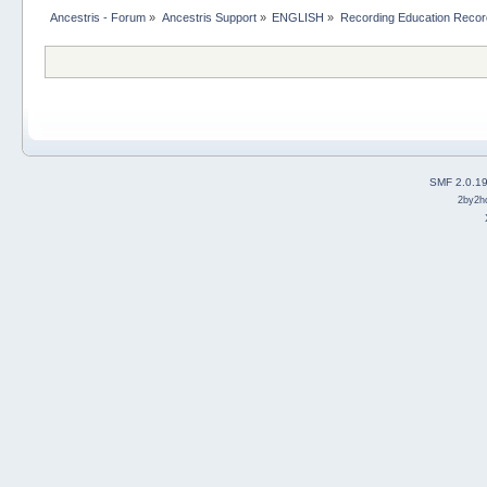
Ancestris - Forum
»
Ancestris Support
»
ENGLISH
»
Recording Education Recor
SMF 2.0.1
2by2h