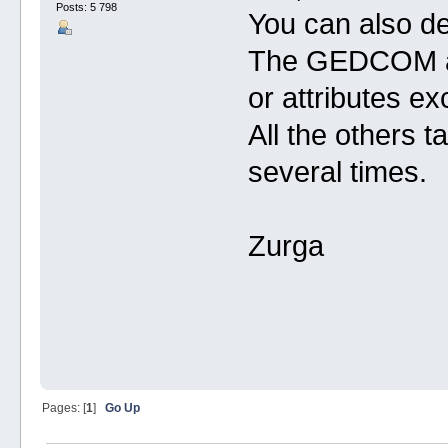
Posts: 5 798
You can also de
The GEDCOM all
or attributes ex
All the others t
several times.
Zurga
Pages: [
1
]
Go Up