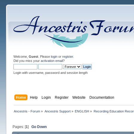
Welcome,
Guest
. Please
login
or
register
.
Did you miss your
activation email
?
Login with username, password and session length
Home
Help
Login
Register
Website
Documentation
Ancestris - Forum
»
Ancestris Support
»
ENGLISH
»
Recording Education Recor
Pages: [
1
]
Go Down