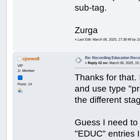
sub-tag.
Zurga
«
Last Edit: March 06, 2025, 17:38:49 by Z
Re: Recording Education Reco
cjones8
«
Reply #2 on:
March 06, 2025, 15:
VIP
Jr. Member
Thanks for that. I
Posts: 14
and use type "pr
the different sta
Guess I need to
"EDUC" entries I