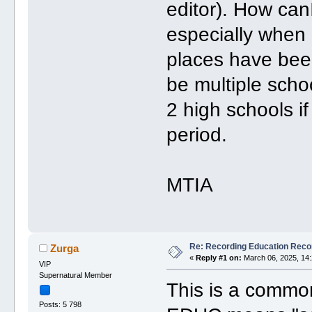
editor). How can
especially when d
places have be
be multiple scho
2 high schools i
period.
MTIA
Re: Recording Education Reco
Zurga
«
Reply #1 on:
March 06, 2025, 14:
VIP
Supernatural Member
This is a common
Posts: 5 798