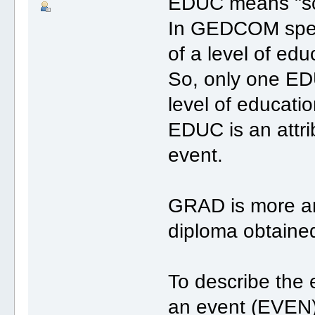
EDUC means "sc
In GEDCOM speci
of a level of edu
So, only one EDU
level of educatio
EDUC is an attrib
event.
GRAD is more an 
diploma obtaine
To describe the 
an event (EVEN)