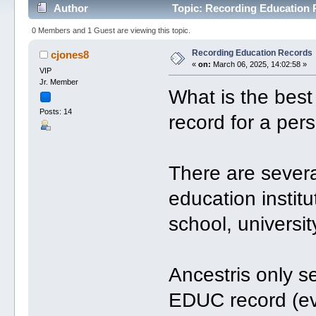
Author
Topic: Recording Education 
0 Members and 1 Guest are viewing this topic.
Recording Education Records
cjones8
«
on:
March 06, 2025, 14:02:58 »
VIP
Jr. Member
What is the best
Posts: 14
record for a per
There are severa
education institu
school, universit
Ancestris only s
EDUC record (eve