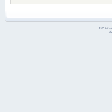
SMF 2.0.1
2b