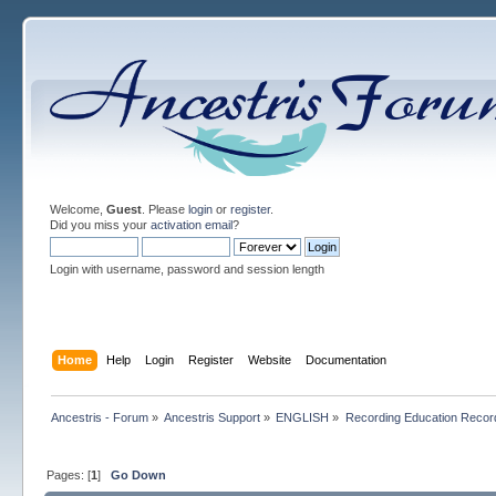
Welcome,
Guest
. Please
login
or
register
.
Did you miss your
activation email
?
Login with username, password and session length
Home
Help
Login
Register
Website
Documentation
Ancestris - Forum
»
Ancestris Support
»
ENGLISH
»
Recording Education Recor
Pages: [
1
]
Go Down