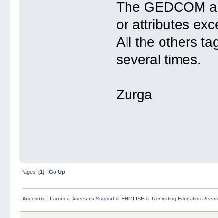
The GEDCOM allo
or attributes exc
All the others ta
several times.
Zurga
Pages: [
1
]
Go Up
Ancestris - Forum
»
Ancestris Support
»
ENGLISH
»
Recording Education Recor