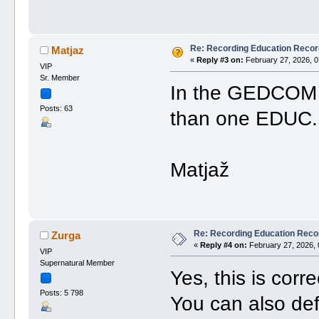
Re: Recording Education Recor
Matjaz
«
Reply #3 on:
February 27, 2026, 0
VIP
Sr. Member
In the GEDCOM ed
Posts: 63
than one EDUC. I
Matjaž
Re: Recording Education Reco
Zurga
«
Reply #4 on:
February 27, 2026, 
VIP
Supernatural Member
Yes, this is corre
Posts: 5 798
You can also def