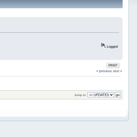
Logged
PRINT
« previous
next »
Jump to: