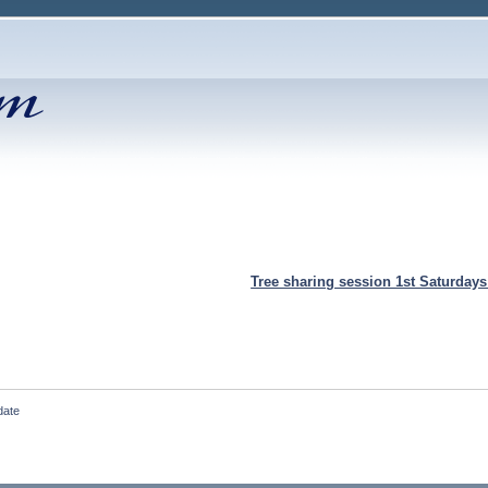
Tree sharing session 1st Saturday
date