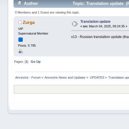
Author
Topic: Translation update (
0 Members and 1 Guest are viewing this topic.
Translation update
Zurga
«
on:
March 04, 2025, 09:24:35 »
VIP
Supernatural Member
v13 - Russian translation update (tha
Posts: 5 795
Pages: [
1
]
Go Up
Ancestris - Forum
»
Ancestris News and Updates
»
UPDATES
»
Translation up