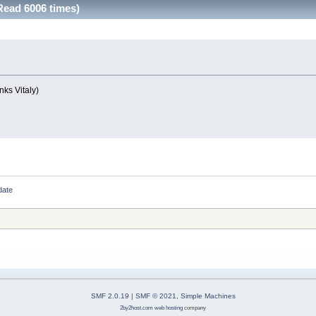
Read 6006 times)
nks Vitaly)
date
SMF 2.0.19
|
SMF © 2021
,
Simple Machines
2by2host.com
web hosting
company