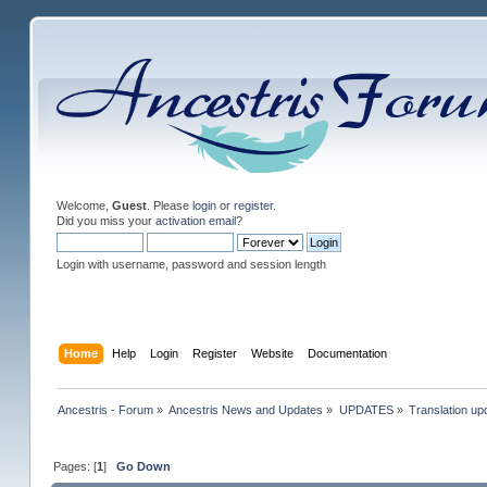
Welcome,
Guest
. Please
login
or
register
.
Did you miss your
activation email
?
Login with username, password and session length
Home
Help
Login
Register
Website
Documentation
Ancestris - Forum
»
Ancestris News and Updates
»
UPDATES
»
Translation up
Pages: [
1
]
Go Down