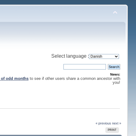
Select language :
News:
s of odd months
to see if other users share a common ancestor with
you!
« previous
next »
PRINT