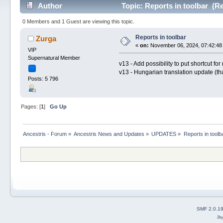
Author
Topic: Reports in toolbar (R
0 Members and 1 Guest are viewing this topic.
Reports in toolbar
Zurga
«
on:
November 06, 2024, 07:42:48
VIP
Supernatural Member
v13 - Add possibility to put shortcut for
v13 - Hungarian translation update (t
Posts: 5 796
Pages: [
1
]
Go Up
Ancestris - Forum
»
Ancestris News and Updates
»
UPDATES
»
Reports in toolb
SMF 2.0.1
2b