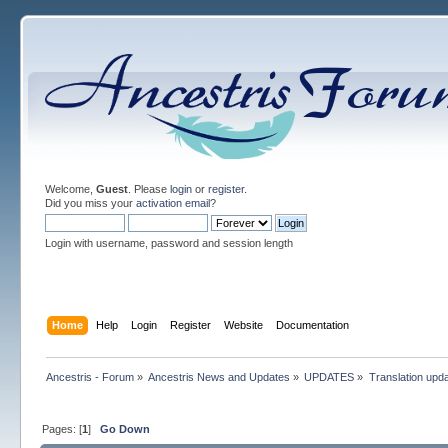
Welcome,
Guest
. Please
login
or
register
.
Did you miss your
activation email
?
Login with username, password and session length
Home
Help
Login
Register
Website
Documentation
Ancestris - Forum
»
Ancestris News and Updates
»
UPDATES
»
Translation upd
Pages: [
1
]
Go Down