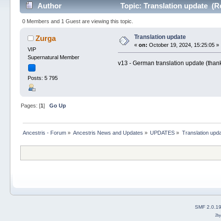
Author
Topic: Translation update (R
0 Members and 1 Guest are viewing this topic.
Translation update
Zurga
«
on:
October 19, 2024, 15:25:05 »
VIP
Supernatural Member
v13 - German translation update (than
Posts: 5 795
Pages: [
1
]
Go Up
Ancestris - Forum
»
Ancestris News and Updates
»
UPDATES
»
Translation upd
SMF 2.0.1
2b