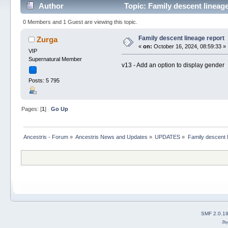
Author
Topic: Family descent lineag
0 Members and 1 Guest are viewing this topic.
Family descent lineage report
Zurga
«
on:
October 16, 2024, 08:59:33 »
VIP
Supernatural Member
v13 - Add an option to display gender
Posts: 5 795
Pages: [
1
]
Go Up
Ancestris - Forum
»
Ancestris News and Updates
»
UPDATES
»
Family descent l
SMF 2.0.1
2b