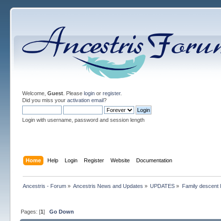
Welcome,
Guest
. Please
login
or
register
.
Did you miss your
activation email
?
Login with username, password and session length
Home
Help
Login
Register
Website
Documentation
Ancestris - Forum
»
Ancestris News and Updates
»
UPDATES
»
Family descent l
Pages: [
1
]
Go Down