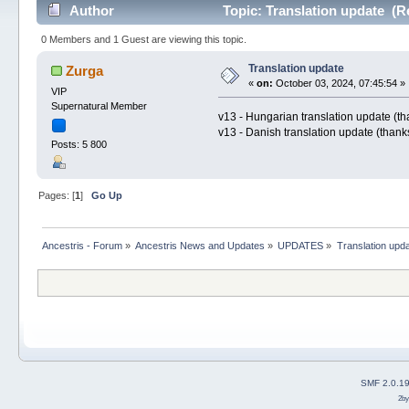
Author
Topic: Translation update (R
0 Members and 1 Guest are viewing this topic.
Translation update
Zurga
«
on:
October 03, 2024, 07:45:54 »
VIP
Supernatural Member
v13 - Hungarian translation update (t
v13 - Danish translation update (thank
Posts: 5 800
Pages: [
1
]
Go Up
Ancestris - Forum
»
Ancestris News and Updates
»
UPDATES
»
Translation upd
SMF 2.0.1
2b