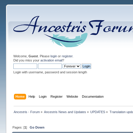
Welcome,
Guest
. Please
login
or
register
.
Did you miss your
activation email
?
Login with username, password and session length
Home
Help
Login
Register
Website
Documentation
Ancestris - Forum
»
Ancestris News and Updates
»
UPDATES
»
Translation upd
Pages: [
1
]
Go Down