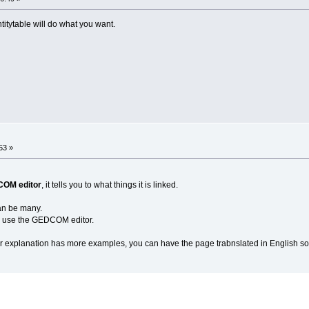
titytable will do what you want.
53 »
COM editor
, it tells you to what things it is linked.
 can be many.
o use the GEDCOM editor.
explanation has more examples, you can have the page trabnslated in English so y