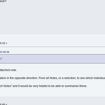
ieve?
15:16 »
10:46:56
e?
 attached note.
ation in the opposite direction. From all Notes, or a selection, to see which individu
 Notes" and it would be very helpful to be able to summarise these.
16:49 »