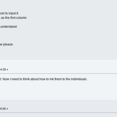
l to input it.
 as the first column
n understand.
ow please.
44:39 »
ut. Now I need to think about how to ink them to the individuals.
46:56 »