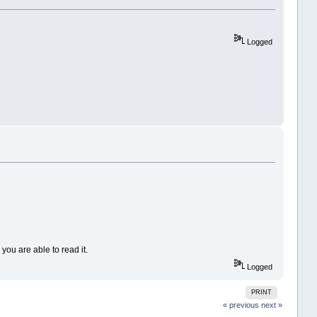
Logged
ou are able to read it.
Logged
PRINT
« previous
next »