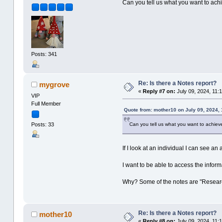
Can you tell us what you want to ach
Posts: 341
Re: Is there a Notes report?
mygrove
«
Reply #7 on:
July 09, 2024, 11:
VIP
Full Member
Quote from: mother10 on July 09, 2024, 
Can you tell us what you want to achiev
Posts: 33
If I look at an individual I can see an
I want to be able to access the inform
Why? Some of the notes are "Research
Re: Is there a Notes report?
mother10
«
Reply #8 on:
July 09, 2024, 11: