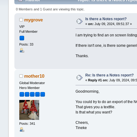
0 Members and 1 Guest are viewing this topic.
Is there a Notes report?
mygrove
«
on:
July 09, 2024, 09:51:37 »
VIP
Full Member
I am trying to find an on screen listin
Posts: 33
If there isn't one, is there some gener
Thanks.
Re: Is there a Notes report?
mother10
«
Reply #1 on:
July 09, 2024, 09:
Global Moderator
Hero Member
Goodmorning,
You could try to do an export of the NO
That gives you a textfile.
Is that what you want?
Cheers,
Posts: 341
Tineke