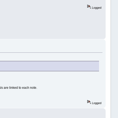
Logged
als are linked to each note.
Logged