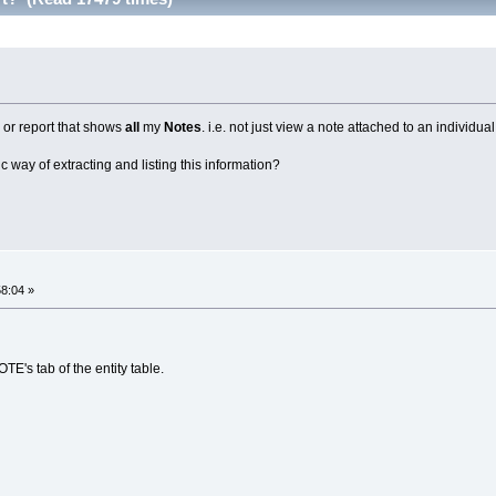
g or report that shows
all
my
Notes
. i.e. not just view a note attached to an individual
ic way of extracting and listing this information?
58:04 »
TE's tab of the entity table.