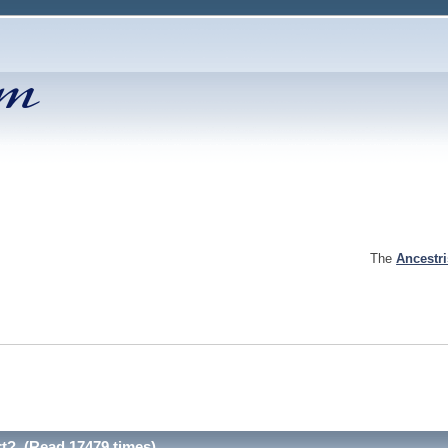
The
Ancestr
rt? (Read 17479 times)