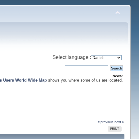
Select language :
News:
is Users World Wide Map
shows you where some of us are located.
« previous
next »
PRINT