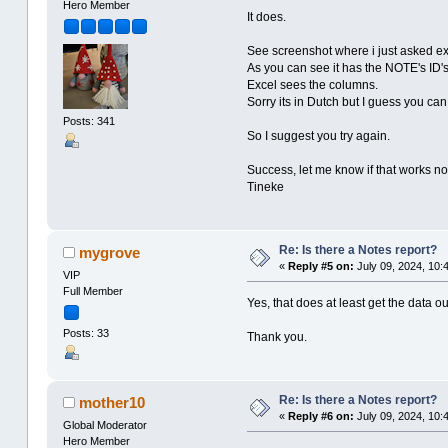
Hero Member
It does.
See screenshot where i just asked exce
As you can see it has the NOTE's ID's
Excel sees the columns.
Sorry its in Dutch but I guess you ca
Posts: 341
So I suggest you try again.
Success, let me know if that works n
Tineke
Re: Is there a Notes report?
mygrove
«
Reply #5 on:
July 09, 2024, 10:
VIP
Full Member
Yes, that does at least get the data o
Posts: 33
Thank you.
Re: Is there a Notes report?
mother10
«
Reply #6 on:
July 09, 2024, 10:
Global Moderator
Hero Member