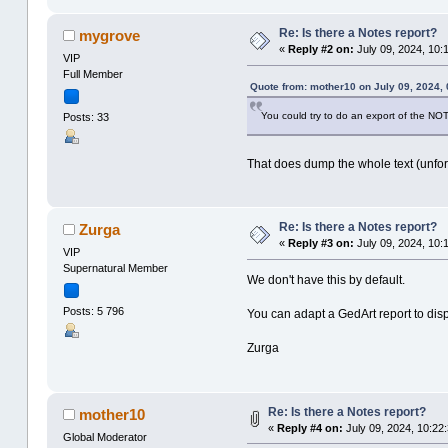
Re: Is there a Notes report?
mygrove
«
Reply #2 on:
July 09, 2024, 10:
VIP
Full Member
Quote from: mother10 on July 09, 2024, 
You could try to do an export of the NOTE
Posts: 33
That does dump the whole text (unforma
Re: Is there a Notes report?
Zurga
«
Reply #3 on:
July 09, 2024, 10:
VIP
Supernatural Member
We don't have this by default.
Posts: 5 796
You can adapt a GedArt report to disp
Zurga
Re: Is there a Notes report?
mother10
«
Reply #4 on:
July 09, 2024, 10:22:
Global Moderator