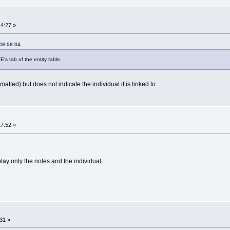
14:27 »
09:58:04
's tab of the entity table.
tted) but does not indicate the individual it is linked to.
17:52 »
lay only the notes and the individual.
31 »