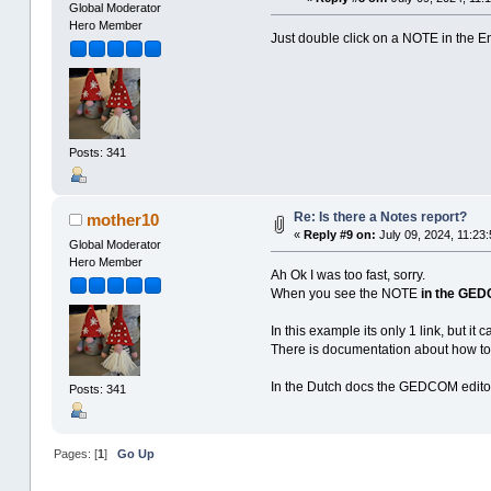
Global Moderator
Hero Member
Just double click on a NOTE in the En
Posts: 341
Re: Is there a Notes report?
mother10
«
Reply #9 on:
July 09, 2024, 11:23:
Global Moderator
Hero Member
Ah Ok I was too fast, sorry.
When you see the NOTE
in the GED
In this example its only 1 link, but it
There is documentation about how t
In the Dutch docs the GEDCOM editor 
Posts: 341
Pages: [
1
]
Go Up