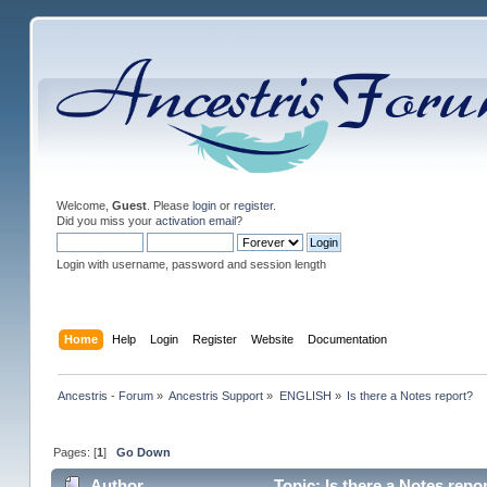
Welcome,
Guest
. Please
login
or
register
.
Did you miss your
activation email
?
Login with username, password and session length
Home
Help
Login
Register
Website
Documentation
Ancestris - Forum
»
Ancestris Support
»
ENGLISH
»
Is there a Notes report?
Pages: [
1
]
Go Down
Author
Topic: Is there a Notes repo