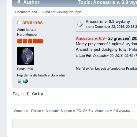
Author
Topic: Ancestris v. 0.9 w
0 Members and 1 Guest are viewing this topic.
Ancestris v. 0.9 wydany
arvernes
«
on:
December 23, 2016, 20:13:3
Administrator
Hero Member
Ancestris v. 0.9
-
23 grudzień 20
Mamy przyjemność ogłosić wyda
Ancestris jest dostępny tutaj:
Pobi
«
Last Edit: December 29, 2016, 09:43:4
Met ’drokfen ket evit teñzorioù va Frankiz
Posts: 690
Pep den a dle heuilh e Donkadur
Pages: [
1
]
Go Up
Ancestris - Forum
»
Ancestris Support
»
POLSKIE
»
Ancestris v. 0.9 wydany