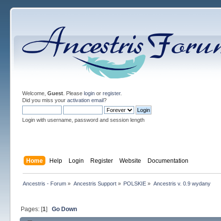
Welcome,
Guest
. Please
login
or
register
.
Did you miss your
activation email
?
Login with username, password and session length
Home
Help
Login
Register
Website
Documentation
Ancestris - Forum
»
Ancestris Support
»
POLSKIE
»
Ancestris v. 0.9 wydany
Pages: [
1
]
Go Down