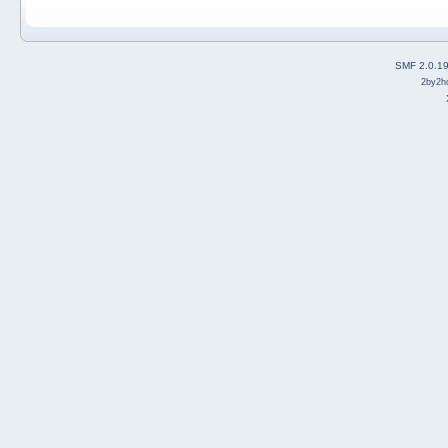
SMF 2.0.1
2by2h