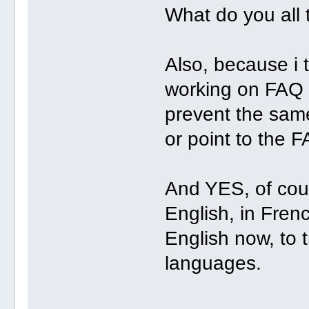
What do you all t
Also, because i th
working on FAQ
prevent the sam
or point to the F
And YES, of cour
English, in Frenc
English now, to t
languages.