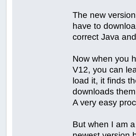
The new version,
have to downloa
correct Java and 
Now when you ha
V12, you can le
load it, it finds
downloads them a
A very easy pro
But when I am a 
newest version b