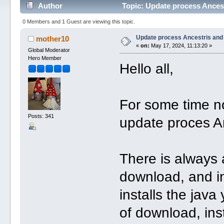
Author
Topic: Update process Ances
0 Members and 1 Guest are viewing this topic.
Update process Ancestris and
mother10
«
on:
May 17, 2024, 11:13:20 »
Global Moderator
Hero Member
Hello all,
For some time n
Posts: 341
update proces An
There is always 
download, and ins
installs the java
of download, ins