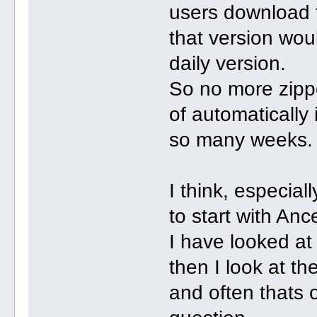
users download th
that version woul
daily version.
So no more zippe
of automatically 
so many weeks.
I think, especial
to start with Ance
I have looked at
then I look at th
and often thats 