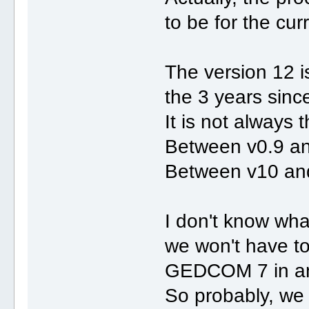
to be for the cu
The version 12 is
the 3 years since
It is not always 
Between v0.9 an
Between v10 and
I don't know what
we won't have to
GEDCOM 7 in an
So probably, we w