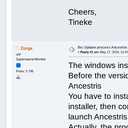
Cheers,
Tineke
Re: Update process Ancestris
Zurga
«
Reply #1 on:
May 17, 2024, 12:47
VIP
Supernatural Member
The windows inst
Posts: 5 795
Before the versi
Ancestris
You have to inst
installer, then c
launch Ancestris
Actually, the pro