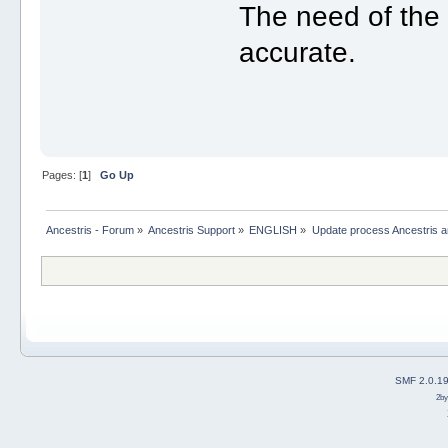
The need of the c
accurate.
Pages: [
1
]
Go Up
Ancestris - Forum
»
Ancestris Support
»
ENGLISH
»
Update process Ancestris 
SMF 2.0.1
2b