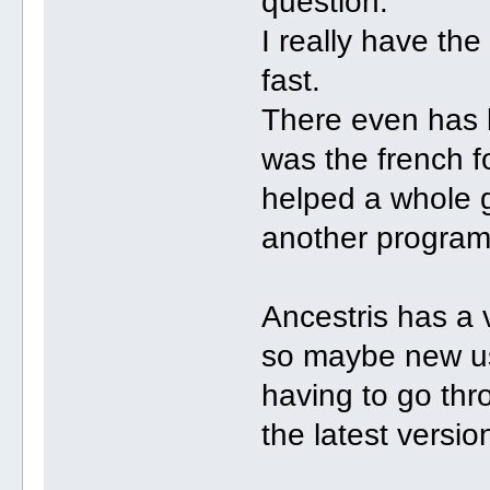
question.
I really have the
fast.
There even has b
was the french f
helped a whole 
another program
Ancestris has a 
so maybe new use
having to go thro
the latest versio