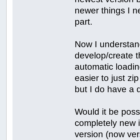
newer things I ne
part.
Now I understand 
develop/create t
automatic loading
easier to just zip
but I do have a 
Would it be poss
completely new i
version (now ver