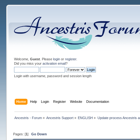
Welcome,
Guest
. Please
login
or
register
.
Did you miss your
activation email
?
Login with username, password and session length
Home
Help
Login
Register
Website
Documentation
Ancestris - Forum
»
Ancestris Support
»
ENGLISH
»
Update process Ancestris 
Pages: [
1
]
Go Down