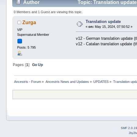
Author
Topic: Translation update
0 Members and 1 Guest are viewing this topic.
Translation update
Zurga
«
on:
May 15, 2024, 07:50:52 »
VIP
Supernatural Member
v12 - German translation update (
v12 - Catalan translation update (t
Posts: 5 795
Pages: [
1
]
Go Up
Ancestris - Forum
»
Ancestris News and Updates
»
UPDATES
»
Translation upd
SMF 2.0.1
2by2h