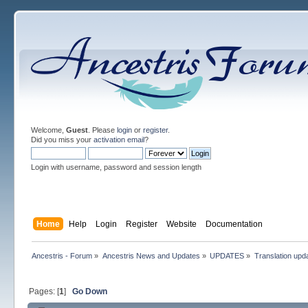
Welcome,
Guest
. Please
login
or
register
.
Did you miss your
activation email
?
Login with username, password and session length
Home
Help
Login
Register
Website
Documentation
Ancestris - Forum
»
Ancestris News and Updates
»
UPDATES
»
Translation upd
Pages: [
1
]
Go Down