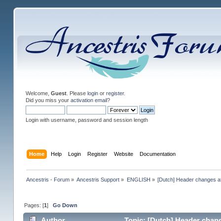
Welcome,
Guest
. Please
login
or
register
.
Did you miss your
activation email
?
Login with username, password and session length
Home
Help
Login
Register
Website
Documentation
Ancestris - Forum
»
Ancestris Support
»
ENGLISH
»
[Dutch] Header changes a
Pages: [
1
]
Go Down
Author
Topic: [Dutch] Header chang