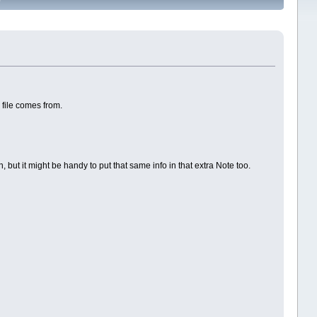
 file comes from.
 but it might be handy to put that same info in that extra Note too.