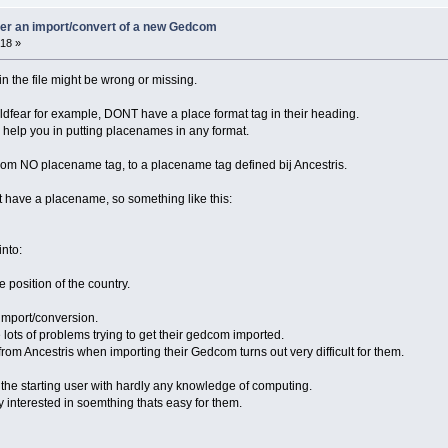
ter an import/convert of a new Gedcom
18 »
 in the file might be wrong or missing.
fear for example, DONT have a place format tag in their heading.
o help you in putting placenames in any format.
om NO placename tag, to a placename tag defined bij Ancestris.
t have a placename, so something like this:
into:
 position of the country.
import/conversion.
e lots of problems trying to get their gedcom imported.
om Ancestris when importing their Gedcom turns out very difficult for them.
for the starting user with hardly any knowledge of computing.
 interested in soemthing thats easy for them.