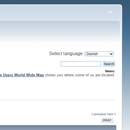
Select language :
News:
is Users World Wide Map
shows you where some of us are located.
« previous
next »
PRINT
)