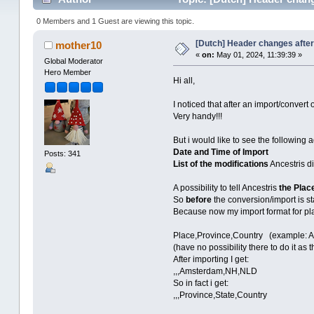
0 Members and 1 Guest are viewing this topic.
[Dutch] Header changes after
mother10
«
on:
May 01, 2024, 11:39:39 »
Global Moderator
Hero Member
Hi all,
I noticed that after an import/convert
Very handy!!!
But i would like to see the following
Date and Time of Import
Posts: 341
List of the modifications
Ancestris di
A possibility to tell Ancestris
the Plac
So
before
the conversion/import is st
Because now my import format for pl
Place,Province,Country (example: 
(have no possibility there to do it as
After importing I get:
,,,Amsterdam,NH,NLD
So in fact i get:
,,,Province,State,Country