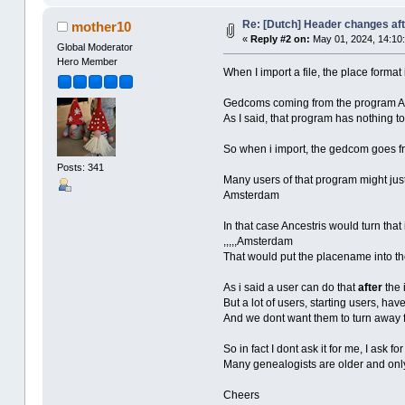
Re: [Dutch] Header changes af
mother10
«
Reply #2 on:
May 01, 2024, 14:10:
Global Moderator
Hero Member
When I import a file, the place format
Gedcoms coming from the program Ald
As I said, that program has nothing t
So when i import, the gedcom goes fr
Posts: 341
Many users of that program might jus
Amsterdam
In that case Ancestris would turn that 
,,,,,Amsterdam
That would put the placename into the
As i said a user can do that
after
the 
But a lot of users, starting users, hav
And we dont want them to turn away fr
So in fact I dont ask it for me, I ask 
Many genealogists are older and only
Cheers