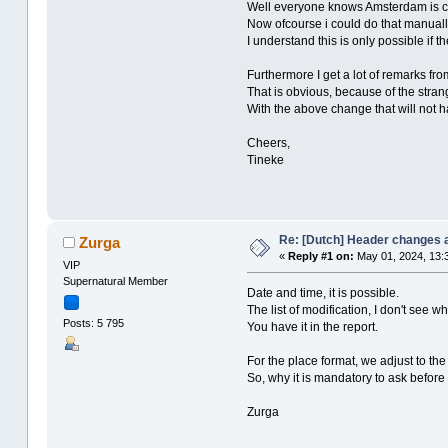
Well everyone knows Amsterdam is cer
Now ofcourse i could do that manually
I understand this is only possible if t
Furthermore I get a lot of remarks f
That is obvious, because of the stra
With the above change that will not
Cheers,
Tineke
Re: [Dutch] Header changes a
Zurga
«
Reply #1 on:
May 01, 2024, 13:
VIP
Supernatural Member
Date and time, it is possible.
The list of modification, I don't see w
Posts: 5 795
You have it in the report.
For the place format, we adjust to th
So, why it is mandatory to ask before 
Zurga