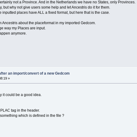
tainly not a Province. And in the Netherlands we have no States, only Provinces.
, but why not give users some help and let Ancestris do it for them.
he inputted places have ALL a fixed format, but here that is the case.
rom Ancestris about the placeformat in my imported Gedcom.
nge way my Places are input.
 happen anymore.
fter an import/convert of a new Gedcom
38:19 »
hy it could be a good idea.
e PLAC tag in the header.
something which is defined in the file ?