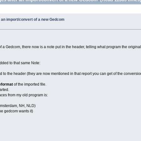
 an import/convert of a new Gedcom
 of a Gedcom, there now is a note put in the header, telling what program the original
 added to that same Note:
d to the header (they are now mentioned in that report you can get of the conversion,
eformat
of the imported file.
arted.
aces from my old program is:
Amsterdam, NH, NLD)
 the gedcom wants it)