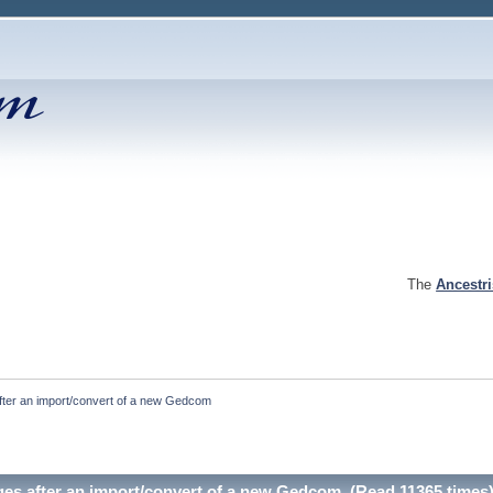
The
Ancestr
fter an import/convert of a new Gedcom
es after an import/convert of a new Gedcom (Read 11365 times