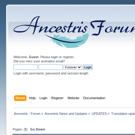
Welcome,
Guest
. Please
login
or
register
.
Did you miss your
activation email
?
Login with username, password and session length
Home
Help
Login
Register
Website
Documentation
Ancestris - Forum
»
Ancestris News and Updates
»
UPDATES
»
Translation upd
Pages: [
1
]
Go Down