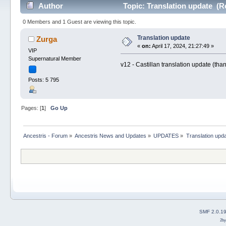
Author
Topic: Translation update (R
0 Members and 1 Guest are viewing this topic.
Translation update
Zurga
«
on:
April 17, 2024, 21:27:49 »
VIP
Supernatural Member
v12 - Castillan translation update (tha
Posts: 5 795
Pages: [
1
]
Go Up
Ancestris - Forum
»
Ancestris News and Updates
»
UPDATES
»
Translation upd
SMF 2.0.1
2b