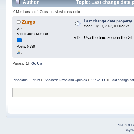
Author
Topic: Last change date 
0 Members and 1 Guest are viewing this topic.
Last change date property
Zurga
«
on:
July 07, 2023, 09:16:25 »
VIP
Supernatural Member
v12 - Use the time zone in the 
Posts: 5 799
Pages: [
1
]
Go Up
Ancestris - Forum
»
Ancestris News and Updates
»
UPDATES
»
Last change dat
SMF 2.0.1
2by2h