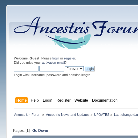
Welcome,
Guest
. Please
login
or
register
.
Did you miss your
activation email
?
Login with username, password and session length
Home
Help
Login
Register
Website
Documentation
Ancestris - Forum
»
Ancestris News and Updates
»
UPDATES
»
Last change dat
Pages: [
1
]
Go Down