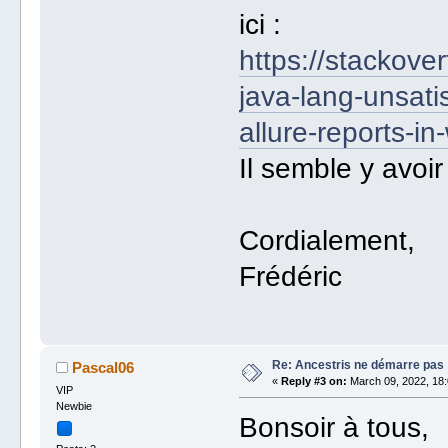
ici :
https://stackov
java-lang-unsati
allure-reports-in
Il semble y avoir
Cordialement,
Frédéric
Re: Ancestris ne démarre pas
Pascal06
«
Reply #3 on:
March 09, 2022, 18:
VIP
Newbie
Bonsoir à tous,