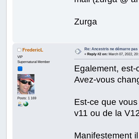
Zurga
Re: Ancestris ne démarre pas
FredericL
«
Reply #2 on:
March 07, 2022, 20:
VIP
Supernatural Member
Egalement, est-c
Avez-vous chan
Posts: 1 169
Est-ce que vous 
v11 ou de la V12
Manifestement il