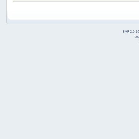
SMF 2.0.1
2b