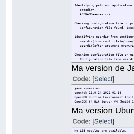
Identifying path and application 
progdir=.
APPNAME=ancestris
Checking configuration file on pr
Configuration file found. Exec
Identifying userdir from configur
userdir(from conf file)=/home/p
userdir(after argument overwrit
Checking configuration file on us
Configuration file from userdi
Ma version de J
Checking if jdkhome is defined: (
jdkhome=
Code:
[Select]
jdkhome not defined.
Defining clusters:
java --version
clusters=/usr/share/ancestris/a
openjdk 11.0.14 2022-01-18
OpenJDK Runtime Environment (buil
Defining exec command:
OpenJDK 64-Bit Server VM (build 1
nbexec=./../platform/lib/nbexe
Ma version Ubun
Running exec command:
=> Linux system detected...
Code:
[Select]
No LSB modules are available.
Exception in thread "main" java.l