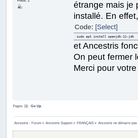
Posts: 2
étrange mais je 
installé. En effe
Code:
[Select]
sudo apt install openjdk-11-jdk
et Ancestris fon
On peut fermer l
Merci pour votre 
Pages: [
1
]
Go Up
Ancestris - Forum
»
Ancestris Support
»
FRANÇAIS
»
Ancestris ne démarre pas