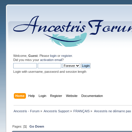
Welcome,
Guest
. Please
login
or
register
.
Did you miss your
activation email
?
Login with username, password and session length
Home
Help
Login
Register
Website
Documentation
Ancestris - Forum
»
Ancestris Support
»
FRANÇAIS
»
Ancestris ne démarre pas
Pages: [
1
]
Go Down