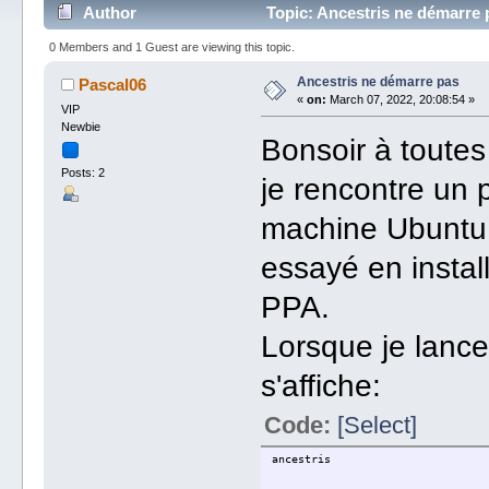
Author
Topic: Ancestris ne démarre 
0 Members and 1 Guest are viewing this topic.
Ancestris ne démarre pas
Pascal06
«
on:
March 07, 2022, 20:08:54 »
VIP
Newbie
Bonsoir à toutes
Posts: 2
je rencontre un 
machine Ubuntu 2
essayé en instal
PPA.
Lorsque je lance
s'affiche:
Code:
[Select]
ancestris