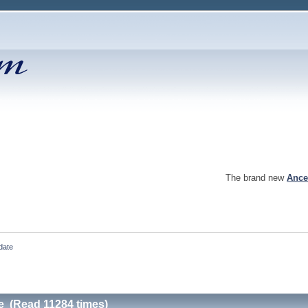
The brand new
Ance
date
e (Read 11284 times)