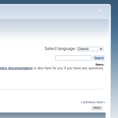
Select language :
News:
stris documentation
is also here for you if you have any questions.
« previous
next »
PRINT