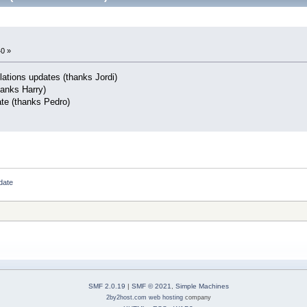
40 »
lations updates (thanks Jordi)
hanks Harry)
ate (thanks Pedro)
date
SMF 2.0.19
|
SMF © 2021
,
Simple Machines
2by2host.com
web hosting
company