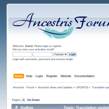
Welcome,
Guest
. Please
login
or
register
.
Did you miss your
activation email
?
Login with username, password and session length
Home
Help
Login
Register
Website
Documentation
Ancestris - Forum
»
Ancestris News and Updates
»
UPDATES
»
Translation up
Pages: [
1
]
Go Down
Author
Topic: Translation updat