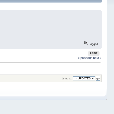
Logged
PRINT
« previous
next »
Jump to: