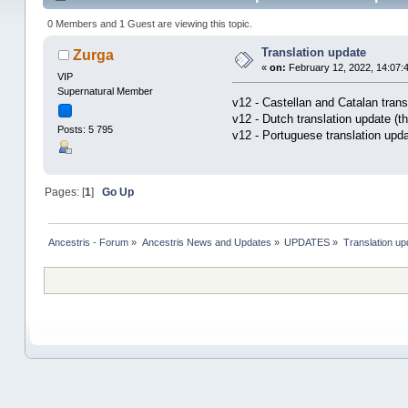
0 Members and 1 Guest are viewing this topic.
Translation update
Zurga
«
on:
February 12, 2022, 14:07:
VIP
Supernatural Member
v12 - Castellan and Catalan trans
v12 - Dutch translation update (t
Posts: 5 795
v12 - Portuguese translation upd
Pages: [
1
]
Go Up
Ancestris - Forum
»
Ancestris News and Updates
»
UPDATES
»
Translation up