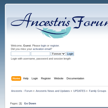
Welcome,
Guest
. Please
login
or
register
.
Did you miss your
activation email
?
Login with username, password and session length
Home
Help
Login
Register
Website
Documentation
Ancestris - Forum
»
Ancestris News and Updates
»
UPDATES
»
Family Groups
Pages: [
1
]
Go Down