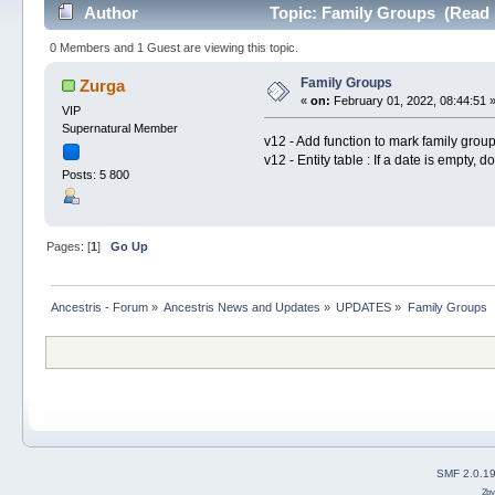
Author
Topic: Family Groups (Read 
0 Members and 1 Guest are viewing this topic.
Family Groups
Zurga
«
on:
February 01, 2022, 08:44:51 
VIP
Supernatural Member
v12 - Add function to mark family group
v12 - Entity table : If a date is empty, 
Posts: 5 800
Pages: [
1
]
Go Up
Ancestris - Forum
»
Ancestris News and Updates
»
UPDATES
»
Family Groups
SMF 2.0.1
2b