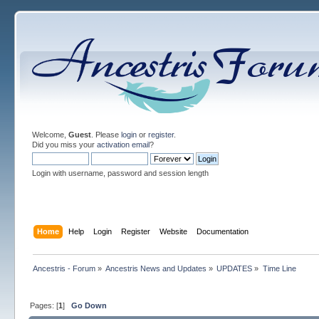
Welcome,
Guest
. Please
login
or
register
.
Did you miss your
activation email
?
Login with username, password and session length
Home
Help
Login
Register
Website
Documentation
Ancestris - Forum
»
Ancestris News and Updates
»
UPDATES
»
Time Line
Pages: [
1
]
Go Down