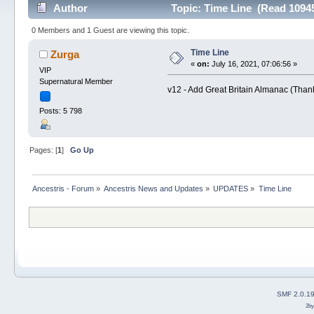
Author
Topic: Time Line (Read 10945
0 Members and 1 Guest are viewing this topic.
Time Line
Zurga
«
on:
July 16, 2021, 07:06:56 »
VIP
Supernatural Member
v12 - Add Great Britain Almanac (Tha
Posts: 5 798
Pages: [
1
]
Go Up
Ancestris - Forum
»
Ancestris News and Updates
»
UPDATES
»
Time Line
SMF 2.0.1
2b