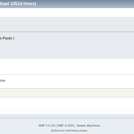
Read 10514 times)
ks Paolo )
date
SMF 2.0.19
|
SMF © 2021
,
Simple Machines
2by2host.com
web hosting
company