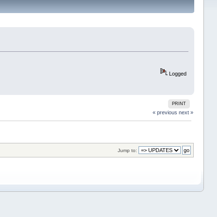
Logged
PRINT
« previous
next »
Jump to: