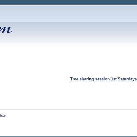
Tree sharing session 1st Saturday
date