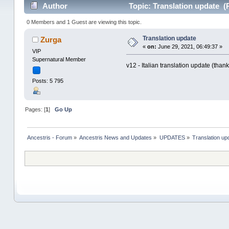
Author
Topic: Translation update (
0 Members and 1 Guest are viewing this topic.
Translation update
Zurga
«
on:
June 29, 2021, 06:49:37 »
VIP
Supernatural Member
v12 - Italian translation update (than
Posts: 5 795
Pages: [
1
]
Go Up
Ancestris - Forum
»
Ancestris News and Updates
»
UPDATES
»
Translation up