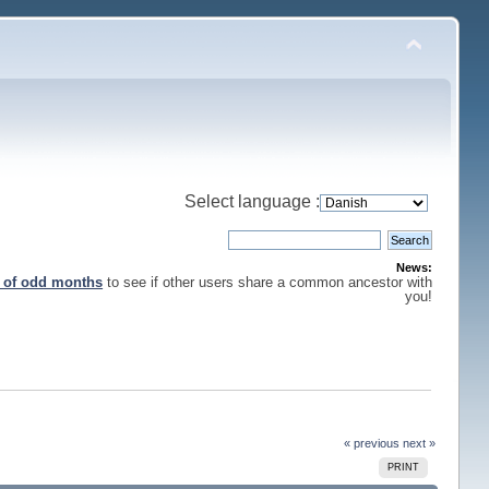
Select language :
News:
s of odd months
to see if other users share a common ancestor with
you!
« previous
next »
PRINT