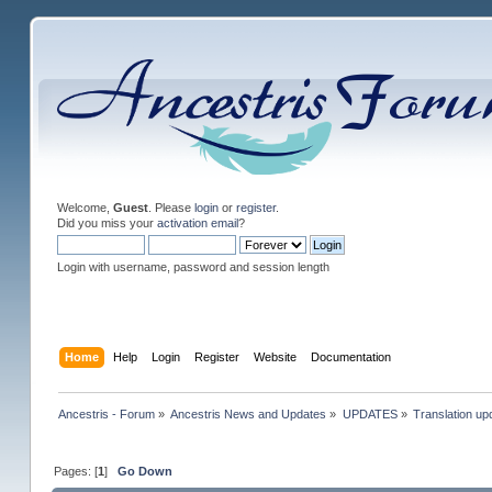
Welcome,
Guest
. Please
login
or
register
.
Did you miss your
activation email
?
Login with username, password and session length
Home
Help
Login
Register
Website
Documentation
Ancestris - Forum
»
Ancestris News and Updates
»
UPDATES
»
Translation up
Pages: [
1
]
Go Down